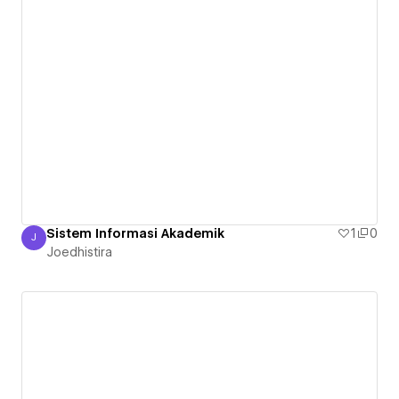
Sistem Informasi Akademik
1
0
J
Joedhistira
Joedhistira