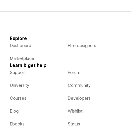
Explore
Dashboard
Hire designers
Marketplace
Learn & get help
Support
Forum
University
Community
Courses
Developers
Blog
Wishlist
Ebooks
Status