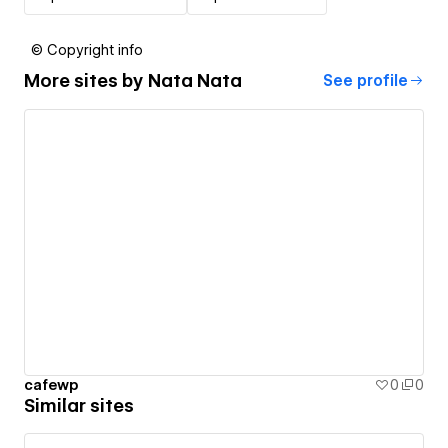
© Copyright info
More sites by
Nata Nata
See profile
cafewp
0
0
Similar sites