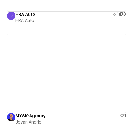
HRA Auto
1
0
HA
HRA Auto
HRA Auto
MYSK-Agency
1
Jovan Andric