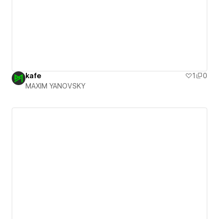
kafe
1
0
MAXIM YANOVSKY