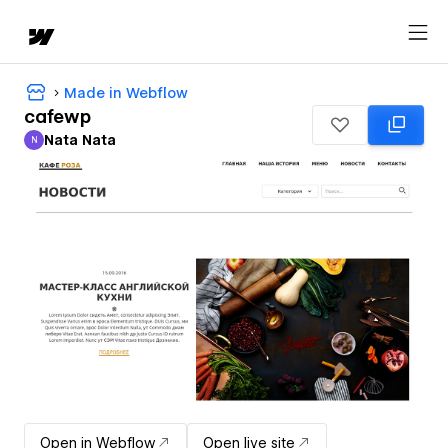
Made in Webflow
cafewp
Nata Nata
N
Nata Nata
Open in Webflow
Open live site