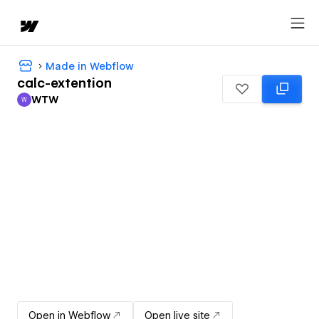
Made in Webflow
calc-extention
WTW
W
WTW
Open in Webflow
Open live site