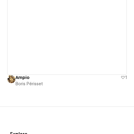
Ampio
1
Boris Périsset