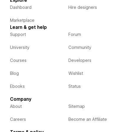
Explore
Dashboard
Hire designers
Marketplace
Learn & get help
Support
Forum
University
Community
Courses
Developers
Blog
Wishlist
Ebooks
Status
Company
About
Sitemap
Careers
Become an Affiliate