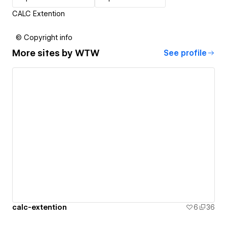
CALC Extention
© Copyright info
More sites by
WTW
See profile
calc-extention
6
36