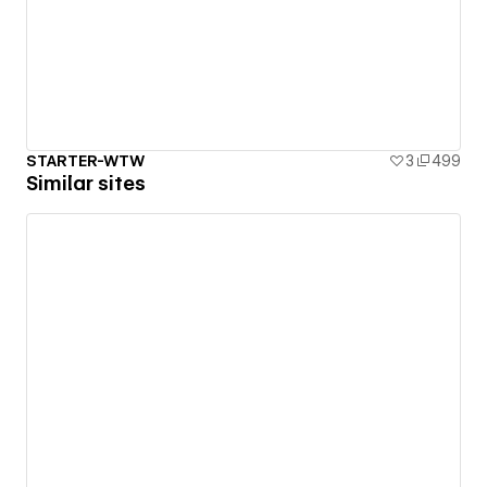
STARTER-WTW
3
499
Similar sites