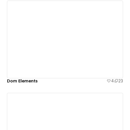
Dom Elements
4
23