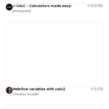
J-CALC - Calculators made easy!
21
165
jimmyswrld
Webflow variables with calc()
2
13
Christos Soulaki