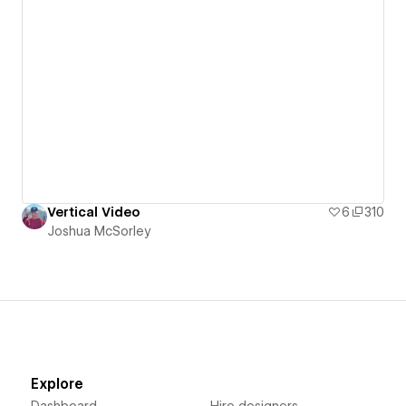
Vertical Video
6
310
Joshua McSorley
Explore
Dashboard
Hire designers