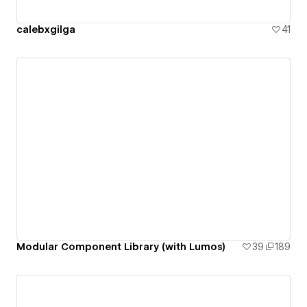
calebxgilga
41
Modular Component Library (with Lumos)
39
189