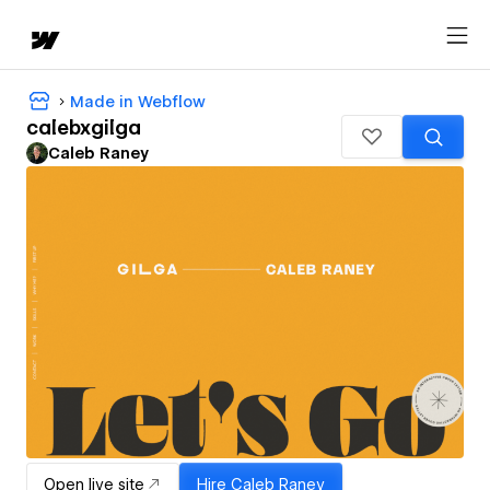
Made in Webflow
calebxgilga
Caleb Raney
Open live site
Hire
Caleb Raney