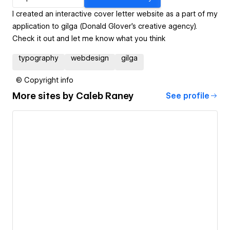
I created an interactive cover letter website as a part of my
application to gilga (Donald Glover's creative agency).
Check it out and let me know what you think
typography
webdesign
gilga
© Copyright info
More sites by
Caleb Raney
See profile