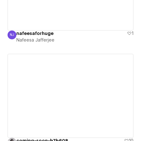
nafeesaforhuge
1
NJ
Nafeesa Jafferjee
Nafeesa Jafferjee
coming-soon-b7b608
10