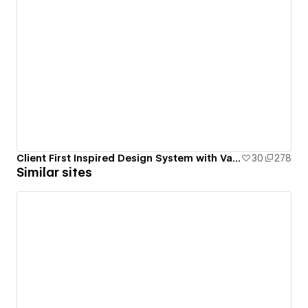
Client First Inspired Design System with Variables
30
278
Similar sites