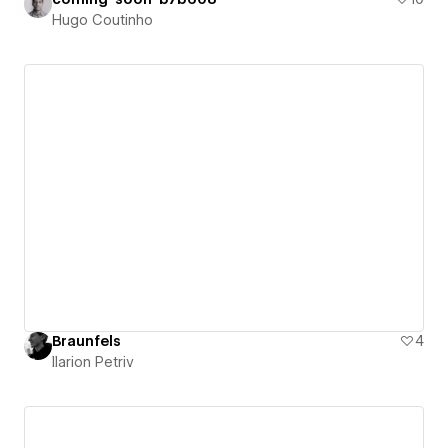
Hugo Coutinho
Braunfels
4
Ilarion Petriv