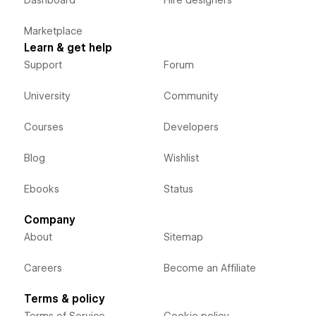
Marketplace
Learn & get help
Support
Forum
University
Community
Courses
Developers
Blog
Wishlist
Ebooks
Status
Company
About
Sitemap
Careers
Become an Affiliate
Terms & policy
Terms of Service
Cookie policy