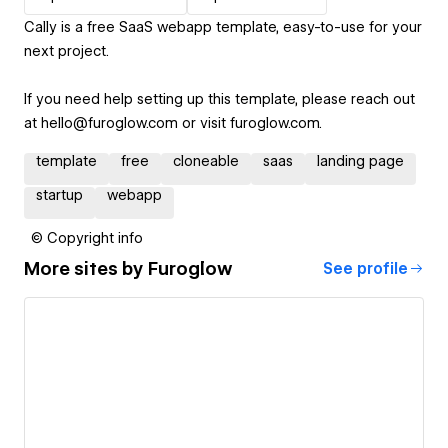
Cally is a free SaaS webapp template, easy-to-use for your
next project.
If you need help setting up this template, please reach out
at hello@furoglow.com or visit furoglow.com.
template
free
cloneable
saas
landing page
startup
webapp
© Copyright info
More sites by
Furoglow
See profile