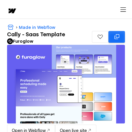
Made in Webflow
Cally - Saas Template
Furoglow
Open in Webflow
Open live site