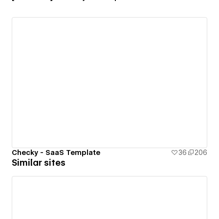
Checky - SaaS Template
36
206
Similar sites