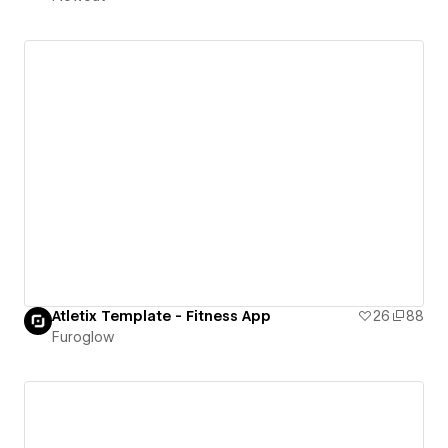
Atletix Template - Fitness App
26
88
Furoglow