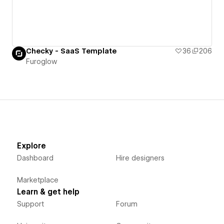
Checky - SaaS Template
36
206
Furoglow
Explore
Dashboard
Hire designers
Marketplace
Learn & get help
Support
Forum