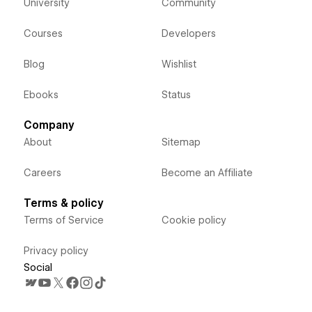
University
Community
Courses
Developers
Blog
Wishlist
Ebooks
Status
Company
About
Sitemap
Careers
Become an Affiliate
Terms & policy
Terms of Service
Cookie policy
Privacy policy
Social