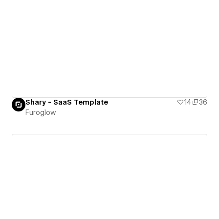
Shary - SaaS Template
14
36
Furoglow