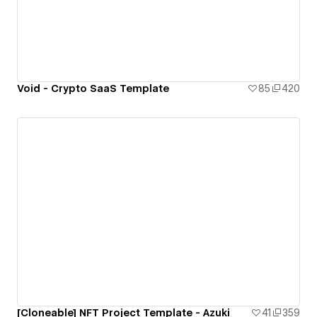
Void - Crypto SaaS Template
85
420
[Cloneable] NFT Project Template - Azuki
41
359