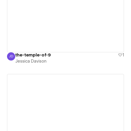
the-temple-of-9
1
JD
Jessica Davison
Jessica Davison