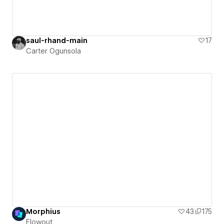
saul-rhand-main
17
Carter Ogunsola
Morphius
43
175
Flowout