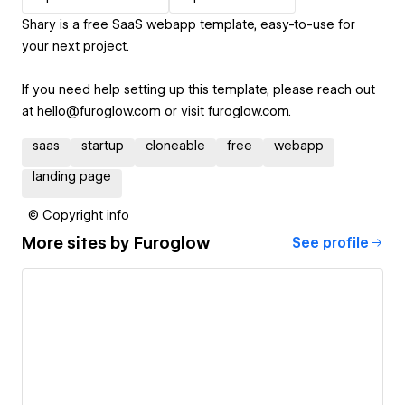
Shary is a free SaaS webapp template, easy-to-use for
your next project.
If you need help setting up this template, please reach out
at hello@furoglow.com or visit furoglow.com.
saas
startup
cloneable
free
webapp
landing page
© Copyright info
More sites by
Furoglow
See profile