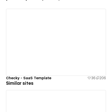
Checky - SaaS Template
36
206
Similar sites