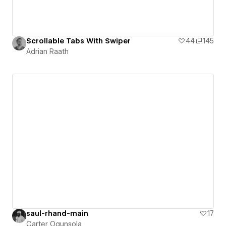
Scrollable Tabs With Swiper
44
145
Adrian Raath
saul-rhand-main
17
Carter Ogunsola