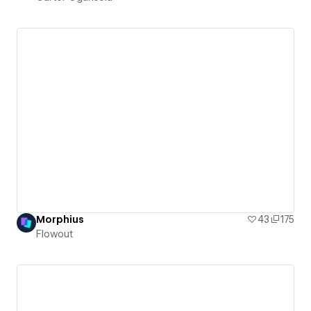
Morphius
43
175
Flowout