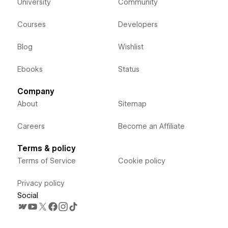
University
Community
Courses
Developers
Blog
Wishlist
Ebooks
Status
Company
About
Sitemap
Careers
Become an Affiliate
Terms & policy
Terms of Service
Cookie policy
Privacy policy
Social