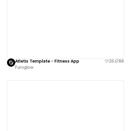
Atletix Template - Fitness App
26
88
Furoglow