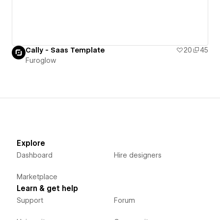
Cally - Saas Template
20
45
Furoglow
Explore
Dashboard
Hire designers
Marketplace
Learn & get help
Support
Forum