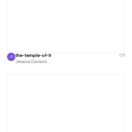
the-temple-of-9
1
JD
Jessica Davison
Jessica Davison