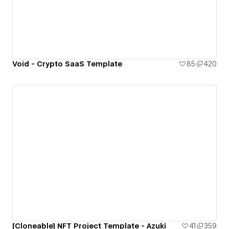
Void - Crypto SaaS Template
85
420
[Cloneable] NFT Project Template - Azuki
41
359