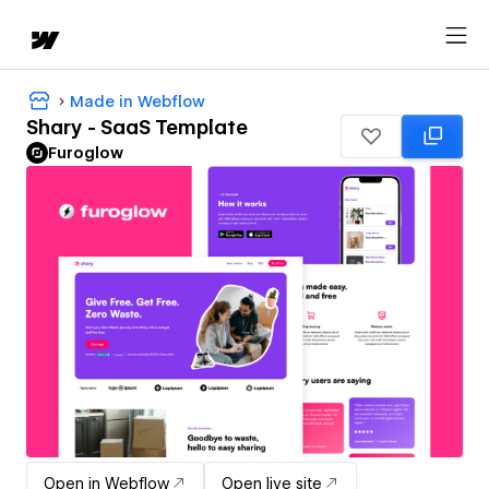
Made in Webflow
Shary - SaaS Template
Furoglow
Open in Webflow
Open live site