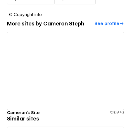
© Copyright info
More sites by
Cameron Steph
See profile
Cameron's Site
0
0
Similar sites