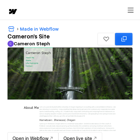
Made in Webflow
Cameron's Site
Cameron Steph
C
Cameron Steph
Open in Webflow
Open live site