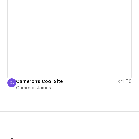
Cameron's Cool Site
1
0
CJ
Cameron James
Cameron James