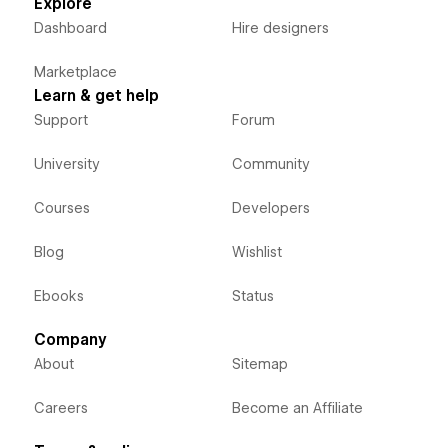
Explore
Dashboard
Hire designers
Marketplace
Learn & get help
Support
Forum
University
Community
Courses
Developers
Blog
Wishlist
Ebooks
Status
Company
About
Sitemap
Careers
Become an Affiliate