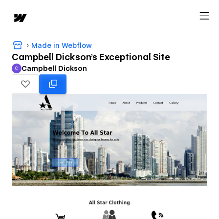
Made in Webflow
Campbell Dickson's Exceptional Site
Campbell Dickson
C
Campbell Dickson