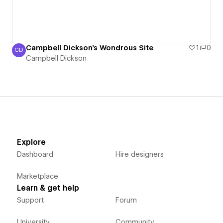
Campbell Dickson's Wondrous Site
1
0
CD
Campbell Dickson
Campbell Dickson
Explore
Dashboard
Hire designers
Marketplace
Learn & get help
Support
Forum
University
Community