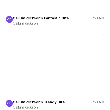
Callum dickson's Fantastic Site
1
0
CD
Callum dickson
Callum dickson
Callum dickson's Trendy Site
1
0
CD
Callum dickson
Callum dickson