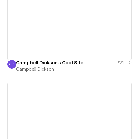
Campbell Dickson's Cool Site
1
0
CD
Campbell Dickson
Campbell Dickson