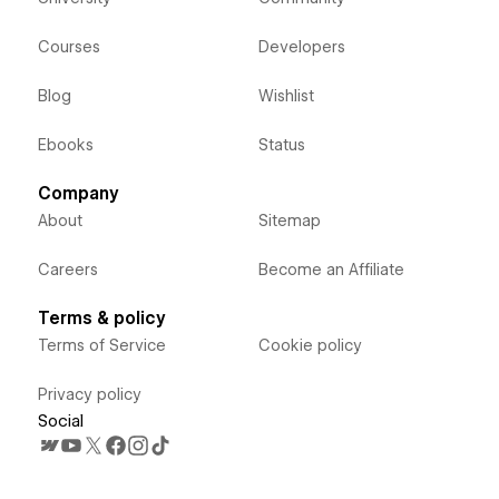
Courses
Developers
Blog
Wishlist
Ebooks
Status
Company
About
Sitemap
Careers
Become an Affiliate
Terms & policy
Terms of Service
Cookie policy
Privacy policy
Social