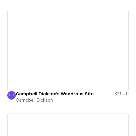
Campbell Dickson's Wondrous Site
1
0
CD
Campbell Dickson
Campbell Dickson