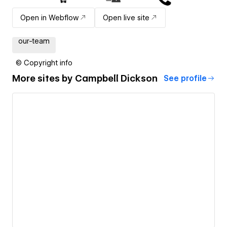
Open in Webflow
Open live site
our-team
© Copyright info
More sites by
Campbell Dickson
See profile