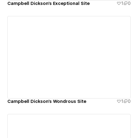
Campbell Dickson's Exceptional Site
1
0
Campbell Dickson's Wondrous Site
1
0