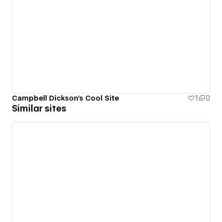
Campbell Dickson's Cool Site
1
0
Similar sites