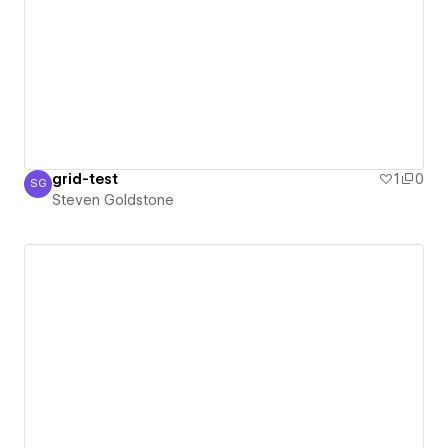
grid-test
1
0
SG
Steven Goldstone
Steven Goldstone