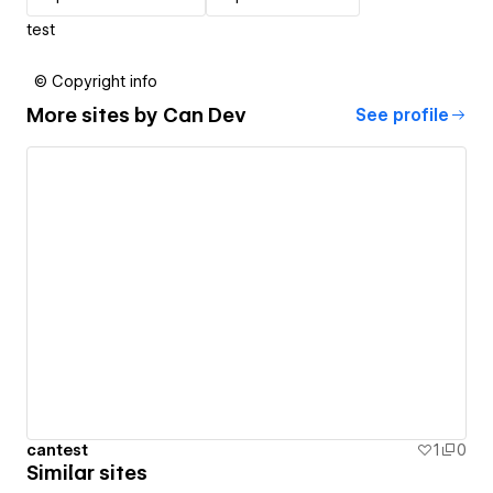
test
© Copyright info
More sites by
Can Dev
See profile
cantest
1
0
Similar sites