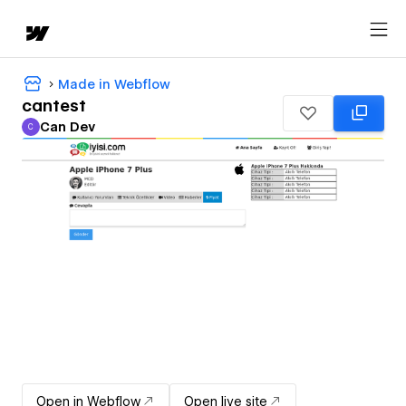
Made in Webflow
cantest
Can Dev
C
Can Dev
Open in Webflow
Open live site