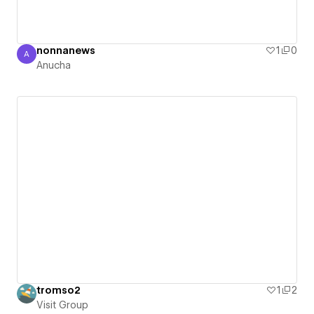
nonnanews
1
0
A
Anucha
Anucha
tromso2
1
2
Visit Group