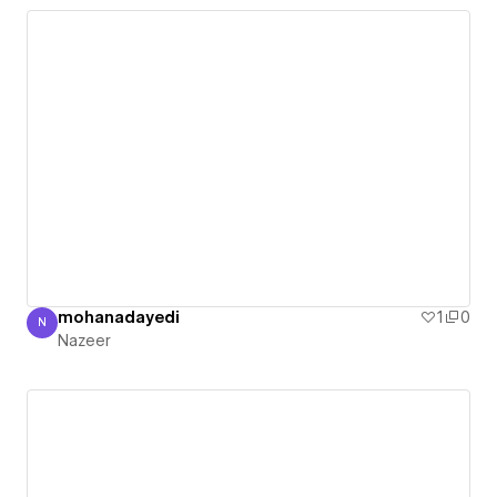
mohanadayedi
1
0
N
Nazeer
Nazeer