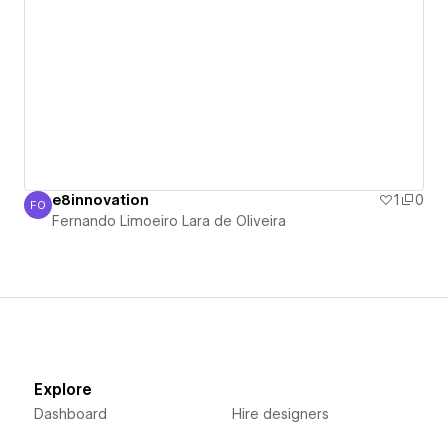
e8innovation
1
0
FO
Fernando Limoeiro Lara de Oliveira
Fernando Limoeiro Lara de Oliveira
Explore
Dashboard
Hire designers