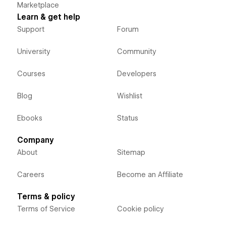
Marketplace
Learn & get help
Support
Forum
University
Community
Courses
Developers
Blog
Wishlist
Ebooks
Status
Company
About
Sitemap
Careers
Become an Affiliate
Terms & policy
Terms of Service
Cookie policy