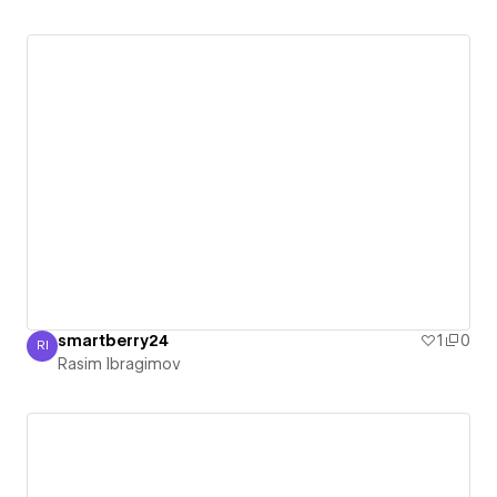
smartberry24
1
0
RI
Rasim Ibragimov
Rasim Ibragimov