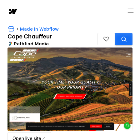
Made in Webflow
Cape Chauffeur
Pathfind Media
Open live site