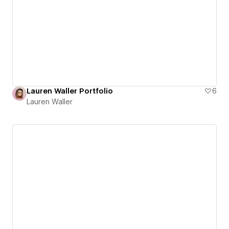
Lauren Waller Portfolio
6
Lauren Waller