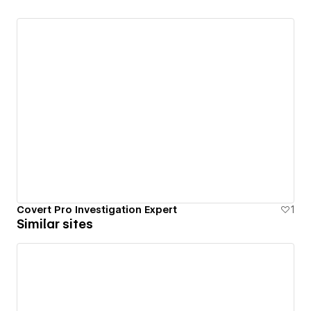
Covert Pro Investigation Expert
1
Similar sites