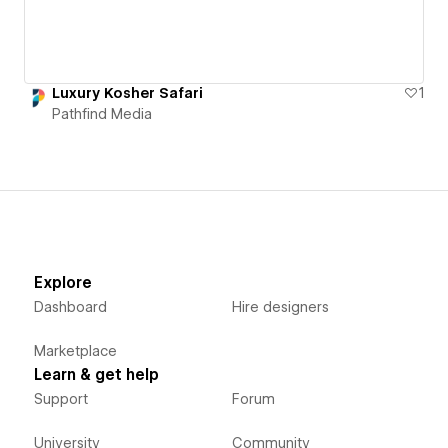
Luxury Kosher Safari
1
Pathfind Media
Explore
Dashboard
Hire designers
Marketplace
Learn & get help
Support
Forum
University
Community