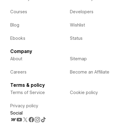
Courses
Developers
Blog
Wishlist
Ebooks
Status
Company
About
Sitemap
Careers
Become an Affiliate
Terms & policy
Terms of Service
Cookie policy
Privacy policy
Social