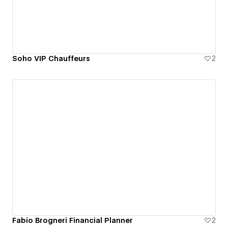
Soho VIP Chauffeurs
2
Fabio Brogneri Financial Planner
2