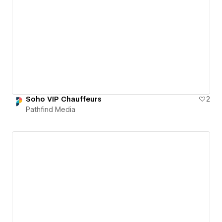
Soho VIP Chauffeurs
2
Pathfind Media