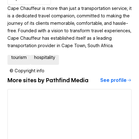
Cape Chauffeur is more than just a transportation service; it
is a dedicated travel companion, committed to making the
journey of its clients memorable, comfortable, and hassle-
free. Founded with a vision to transform travel experiences,
Cape Chauffeur has established itself as a leading
transportation provider in Cape Town, South Africa.
tourism
hospitality
© Copyright info
More sites by
Pathfind Media
See profile