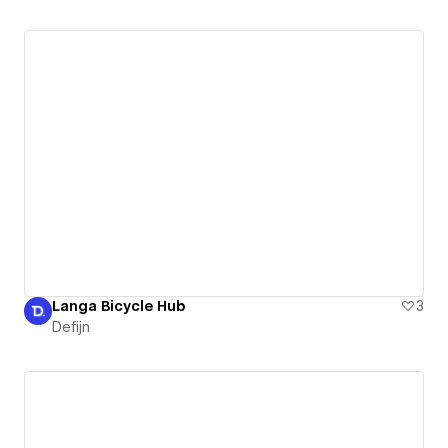
Langa Bicycle Hub
3
Defijn