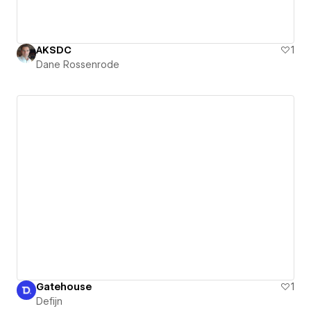
AKSDC
1
Dane Rossenrode
Gatehouse
1
Defijn