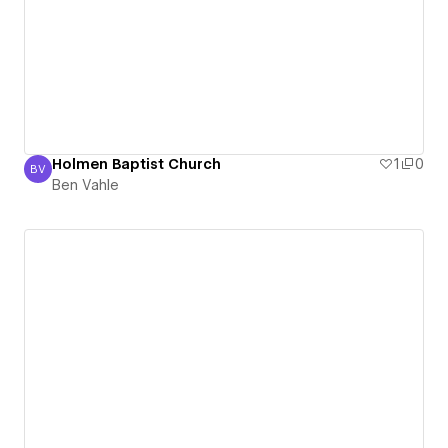
Holmen Baptist Church
1
0
BV
Ben Vahle
Ben Vahle