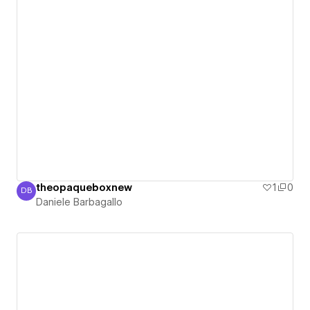
theopaqueboxnew
1
0
DB
Daniele Barbagallo
Daniele Barbagallo