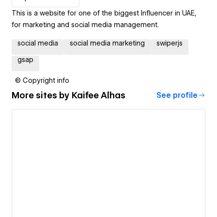
This is a website for one of the biggest Influencer in UAE,
for marketing and social media management.
social media
social media marketing
swiperjs
gsap
© Copyright info
More sites by
Kaifee Alhas
See profile