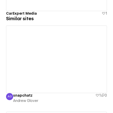
CarExpert Media
1
Similar sites
snapchatz
1
0
AG
Andrew Glover
Andrew Glover