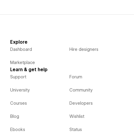
Explore
Dashboard
Hire designers
Marketplace
Learn & get help
Support
Forum
University
Community
Courses
Developers
Blog
Wishlist
Ebooks
Status