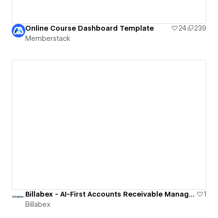
Online Course Dashboard Template
24
239
Memberstack
Billabex - AI-First Accounts Receivable Management Software
1
Billabex