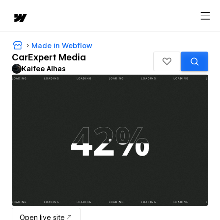
Made in Webflow
CarExpert Media
Kaifee Alhas
Open live site