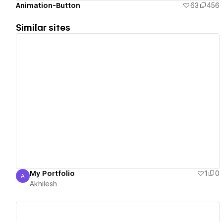
Animation-Button
63
456
Similar sites
View details
My Portfolio
1
0
A
Akhilesh
Akhilesh