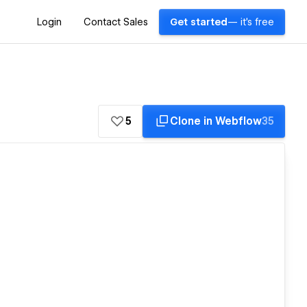
Login
Contact Sales
Get started
— it's free
5
Clone in Webflow
35