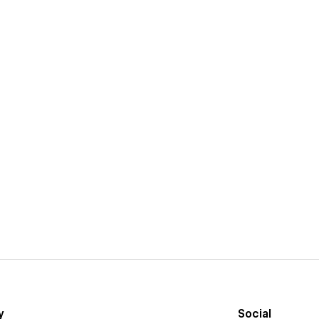
y
Social