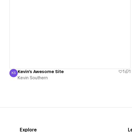
View details
Kevin's Awesome Site
1
1
KS
Kevin Southern
Kevin Southern
Explore
L