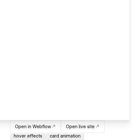
Open in Webflow
Open live site
hover effects
card animation