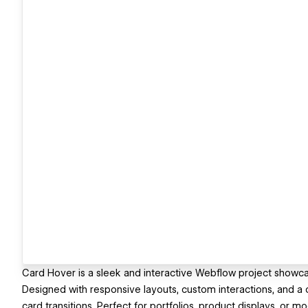
Card Hover is a sleek and interactive Webflow project showc
Designed with responsive layouts, custom interactions, and a 
card transitions. Perfect for portfolios, product displays, or 