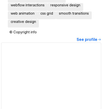
webflow interactions
responsive design
web animation
css grid
smooth transitions
creative design
© Copyright info
See profile
View details