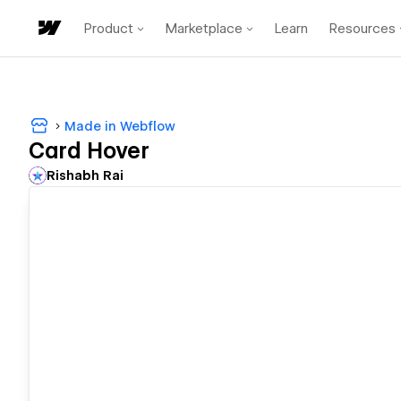
Product
Marketplace
Learn
Resources
Made in Webflow
Card Hover
Rishabh Rai