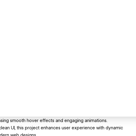
asing smooth hover effects and engaging animations.
clean UI, this project enhances user experience with dynamic
modern web designs.