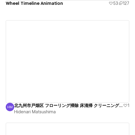
Wheel Timeline Animation
53
127
View details
北九州市戸畑区 フローリング掃除 床清掃 クリーニング信頼
1
HM
Hidenari Matsushima
Hidenari Matsushima