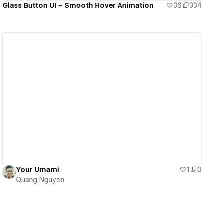
Glass Button UI – Smooth Hover Animation
36
334
View details
Your Umami
1
0
Quang Nguyen