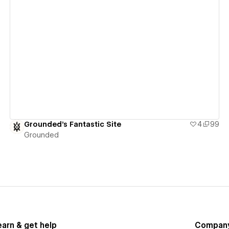
View details
Grounded's Fantastic Site
4
99
Grounded
earn & get help
Compan