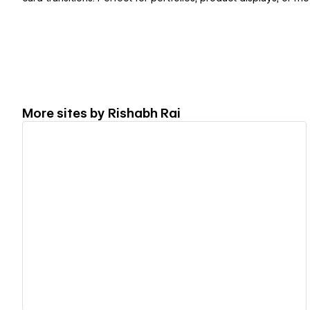
More sites by
Rishabh Rai
View details