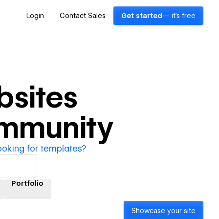
Login
Contact Sales
Get started
— it's free
sites
ommunity
ooking for templates?
Portfolio
Showcase your site