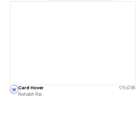
View details
Card Hover
5
35
Rishabh Rai