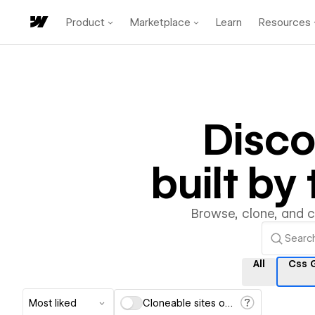
Product
Marketplace
Learn
Resources
Disc
built b
Browse, clone, and 
All
Css 
Most liked
Cloneable sites only