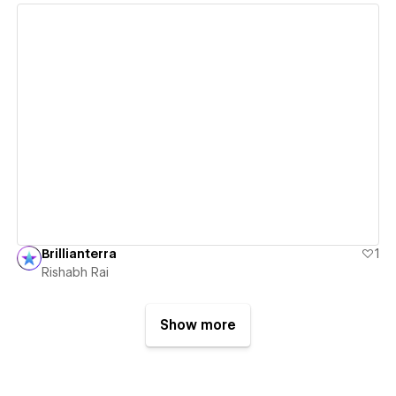
View details
Brillianterra
1
Rishabh Rai
Show more