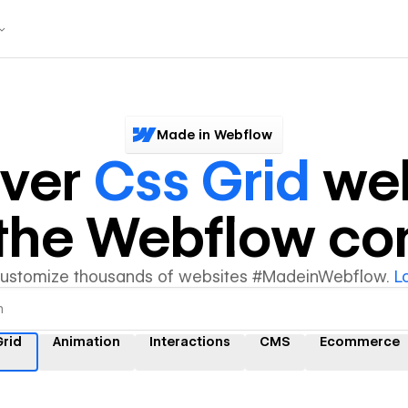
Made in Webflow
over
Css Grid
web
y the Webflow c
customize thousands of websites #MadeinWebflow.
L
Grid
Animation
Interactions
CMS
Ecommerce