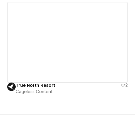
True North Resort
2
Cageless Content