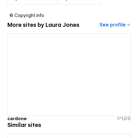
© Copyright info
More sites by
Laura Jones
See profile
cardone
1
0
Similar sites