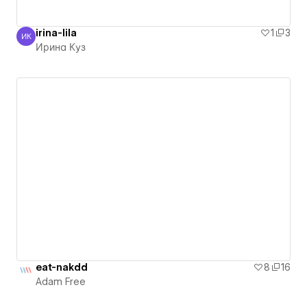
irina-lila
1
3
ИК
Ирина Куз
Ирина Куз
eat-nakdd
8
16
Adam Free