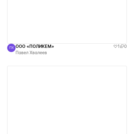
ООО «ПОЛИКЕМ»
1
0
ПХ
Павел Хвалеев
Павел Хвалеев