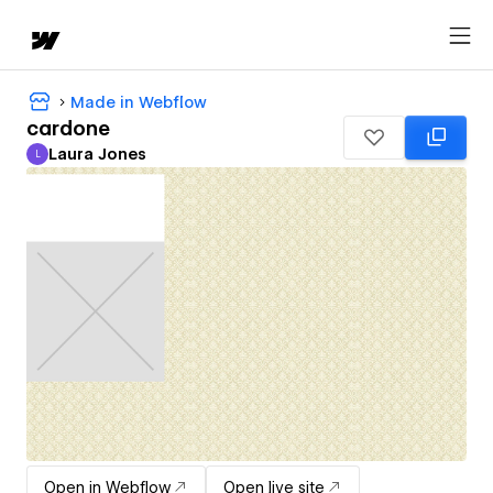
Made in Webflow
cardone
Laura Jones
L
Laura Jones
Open in Webflow
Open live site