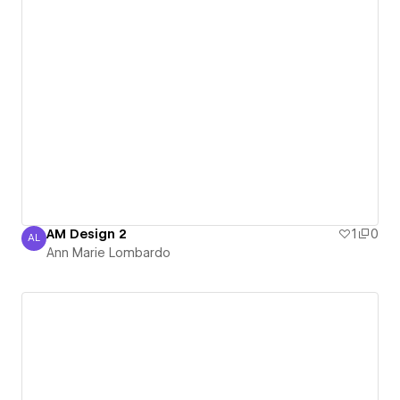
AM Design 2
1
0
AL
Ann Marie Lombardo
Ann Marie Lombardo