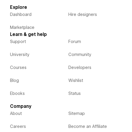
Explore
Dashboard
Hire designers
Marketplace
Learn & get help
Support
Forum
University
Community
Courses
Developers
Blog
Wishlist
Ebooks
Status
Company
About
Sitemap
Careers
Become an Affiliate