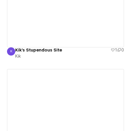
Kik's Stupendous Site
1
0
K
Kik
Kik