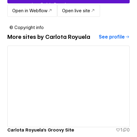
Open in Webflow
Open live site
© Copyright info
More sites by
Carlota Royuela
See profile
Carlota Royuela's Groovy Site
1
0