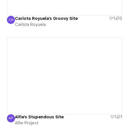
Carlota Royuela's Groovy Site
1
0
CR
Carlota Royuela
Carlota Royuela
Alfie's Stupendous Site
1
1
AP
Alfie Project
Alfie Project