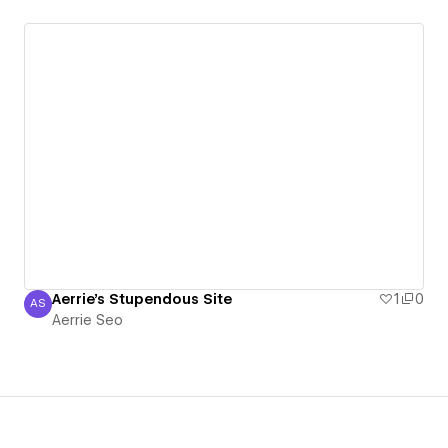
Aerrie's Stupendous Site
1
0
AS
Aerrie Seo
Aerrie Seo