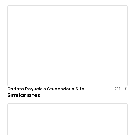
Carlota Royuela's Stupendous Site
1
0
Similar sites