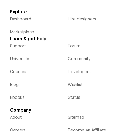
Explore
Dashboard
Hire designers
Marketplace
Learn & get help
Support
Forum
University
Community
Courses
Developers
Blog
Wishlist
Ebooks
Status
Company
About
Sitemap
Careers
Become an Affiliate