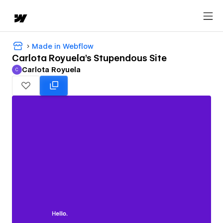
Made in Webflow
Carlota Royuela's Stupendous Site
Carlota Royuela
C
Carlota Royuela