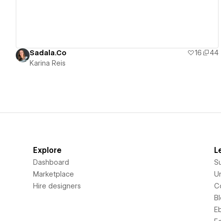
Sadala.Co
16
44
Karina Reis
Explore
L
Dashboard
S
Marketplace
Un
Hire designers
C
B
E