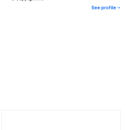
See profile