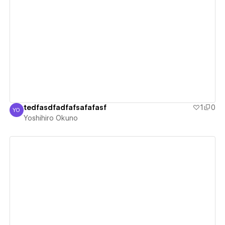
View details
tedfasdfadfafsafafasf
1
0
YO
Yoshihiro Okuno
Yoshihiro Okuno
View details