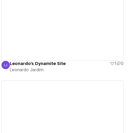
View details
Leonardo's Dynamite Site
1
0
LJ
Leonardo Jardim
Leonardo Jardim
View details