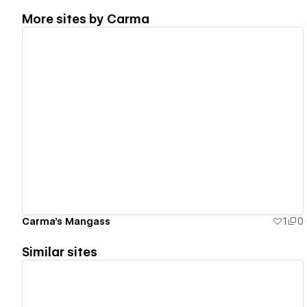
More sites by
Carma
View details
Carma's Mangass
1
0
Similar sites