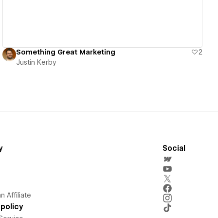
Something Great Marketing
2
Justin Kerby
y
Social
 Affiliate
policy