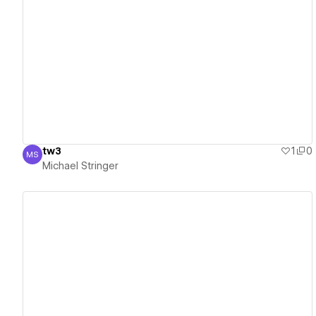
View details
tw3
1
0
MS
Michael Stringer
Michael Stringer
View details