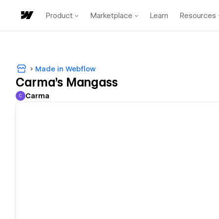
Product
Marketplace
Learn
Resources
Made in Webflow
Carma's Mangass
Carma
C
Carma