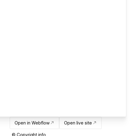
Open in Webflow
Open live site
© Copyright info