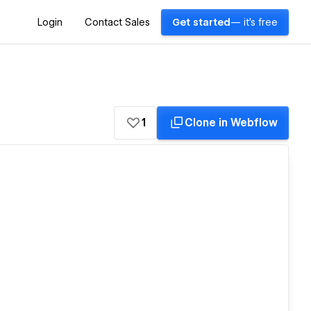
Login
Contact Sales
Get started
— it's free
1
Clone in Webflow