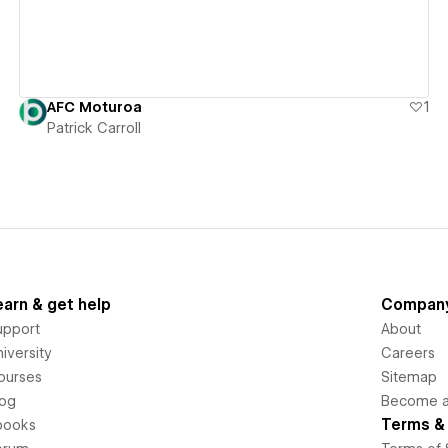
AFC Moturoa
1
Patrick Carroll
earn & get help
Compan
upport
About
iversity
Careers
ourses
Sitemap
log
Become an
Terms & 
books