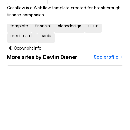
Cashflow is a Webflow template created for breakthrough
finance companies.
template
financial
cleandesign
ui-ux
credit cards
cards
© Copyright info
More sites by
Devlin Diener
See profile