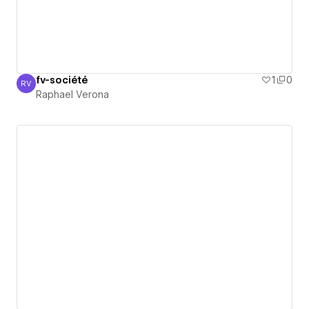
fv-société
1
0
RV
Raphael Verona
Raphael Verona