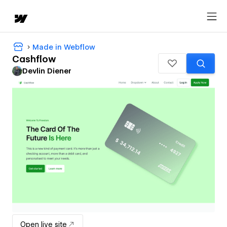
Made in Webflow
Cashflow
Devlin Diener
Open live site