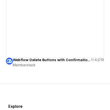
Webflow Delete Buttons with Confirmation UI
4
19
Memberstack
Explore