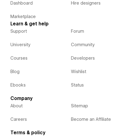
Dashboard
Hire designers
Marketplace
Learn & get help
Support
Forum
University
Community
Courses
Developers
Blog
Wishlist
Ebooks
Status
Company
About
Sitemap
Careers
Become an Affiliate
Terms & policy