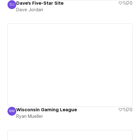
Dave's Five-Star Site
1
0
DJ
Dave Jordan
Dave Jordan
Wisconsin Gaming League
1
0
RM
Ryan Mueller
Ryan Mueller