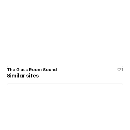
The Glass Room Sound
1
Similar sites