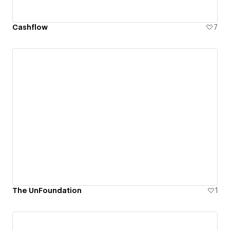
Cashflow
7
The UnFoundation
1