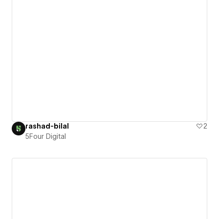
rashad-bilal
2
5Four Digital