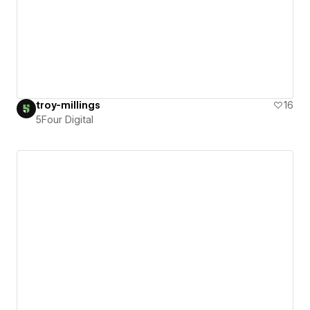
troy-millings
16
5Four Digital