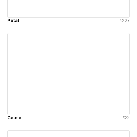
Petal
27
Causal
2