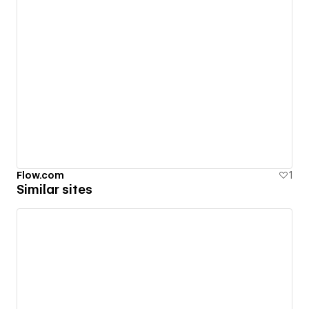
Flow.com
1
Similar sites