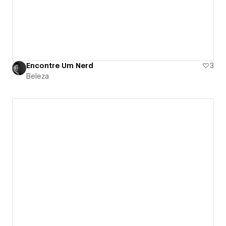
Encontre Um Nerd
3
Beleza