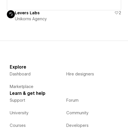
Levers Labs
2
Unikorns Agency
Explore
Dashboard
Hire designers
Marketplace
Learn & get help
Support
Forum
University
Community
Courses
Developers