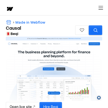
Made in Webflow
Causal
Beqi
Open live site
Hire
Beqi