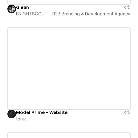
Glean
5
BRIGHTSCOUT - B2B Branding & Development Agency
Model Prime - Website
3
tonik