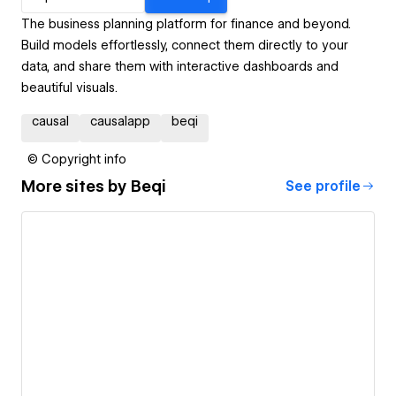
The business planning platform for finance and beyond.
Build models effortlessly, connect them directly to your
data, and share them with interactive dashboards and
beautiful visuals.
causal
causalapp
beqi
© Copyright info
More sites by
Beqi
See profile