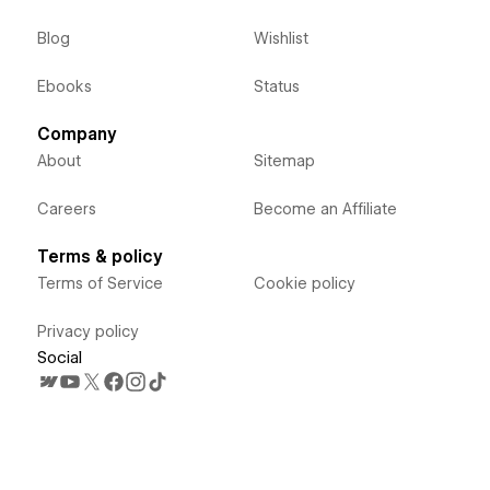
Blog
Wishlist
Ebooks
Status
Company
About
Sitemap
Careers
Become an Affiliate
Terms & policy
Terms of Service
Cookie policy
Privacy policy
Social