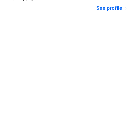
See profile