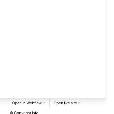
Open in Webflow
Open live site
© Copyright info