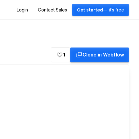
Login
Contact Sales
Get started
— it's free
1
Clone in Webflow