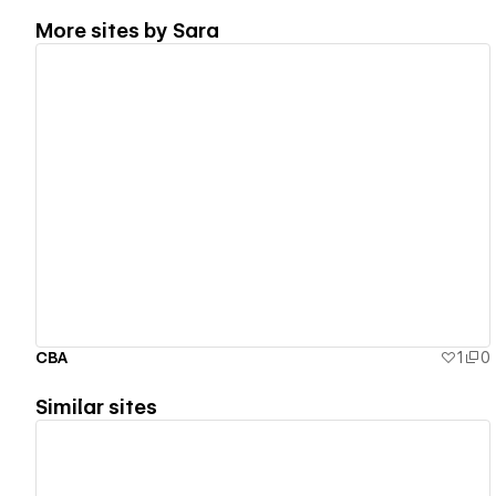
More sites by
Sara
View details
CBA
1
0
Similar sites