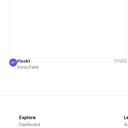
View details
Flock1
1
0
SP
Sonia Patel
Sonia Patel
Explore
L
Dashboard
S