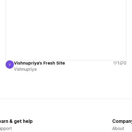
View details
Vishnupriya's Fresh Site
1
0
V
Vishnupriya
Vishnupriya
earn & get help
Compan
upport
About