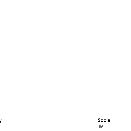
y
Social