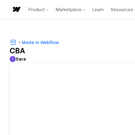
Product
Marketplace
Learn
Resources
Made in Webflow
CBA
Sara
S
Sara