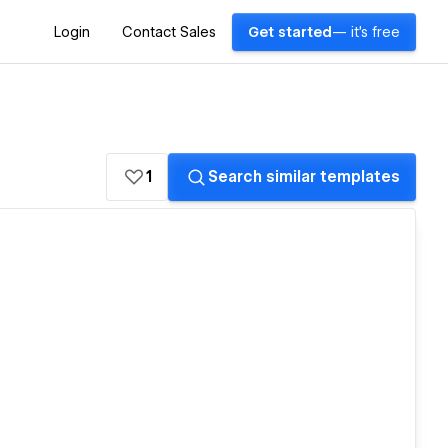
Login
Contact Sales
Get started
— it's free
1
Search similar templates