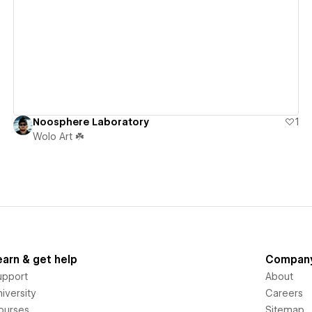
View details
Noosphere Laboratory
1
Wolo Art ☘️
earn & get help
Compan
upport
About
iversity
Careers
ourses
Sitemap