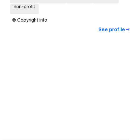
non-profit
© Copyright info
See profile