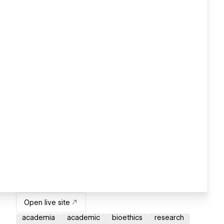
Open live site
academia
academic
bioethics
research