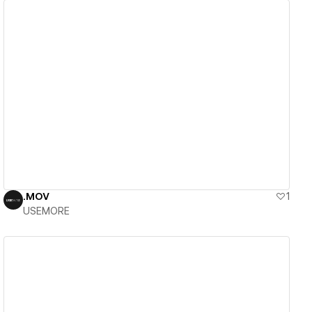
View details
.MOV
1
USEMORE