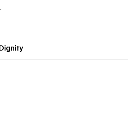
Dignity