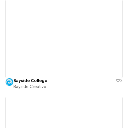
View details
Bayside College
2
Bayside Creative