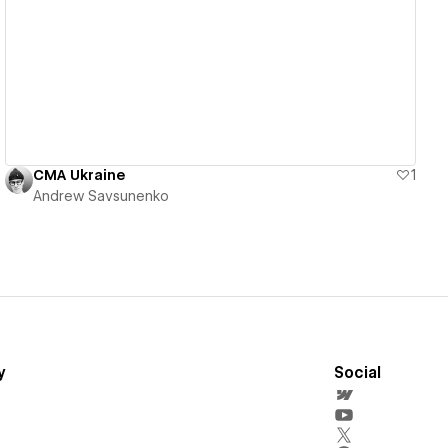
View details
CMA Ukraine
1
Andrew Savsunenko
y
Social