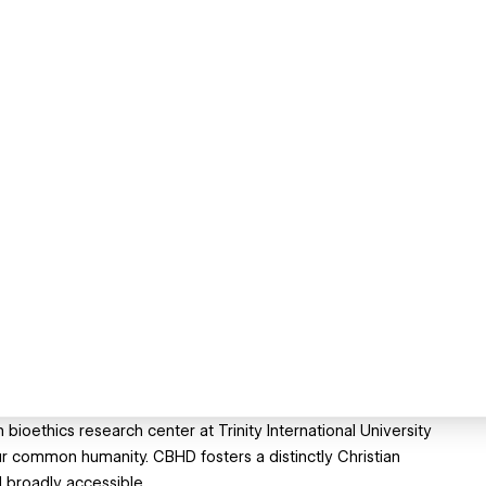
bioethics research center at Trinity International University
ur common humanity. CBHD fosters a distinctly Christian
 broadly accessible.