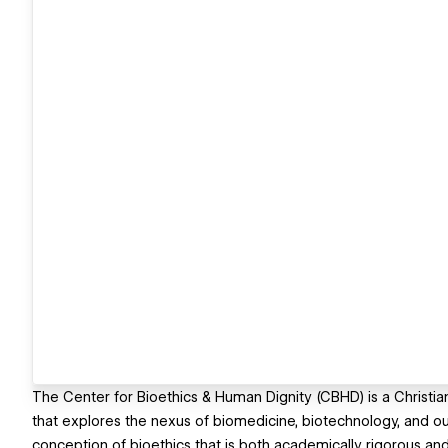
The Center for Bioethics & Human Dignity (CBHD) is a Christian 
that explores the nexus of biomedicine, biotechnology, and o
conception of bioethics that is both academically rigorous and