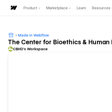
Product
Marketplace
Learn
Resources
Made in Webflow
The Center for Bioethics & Human 
CBHD's Workspace