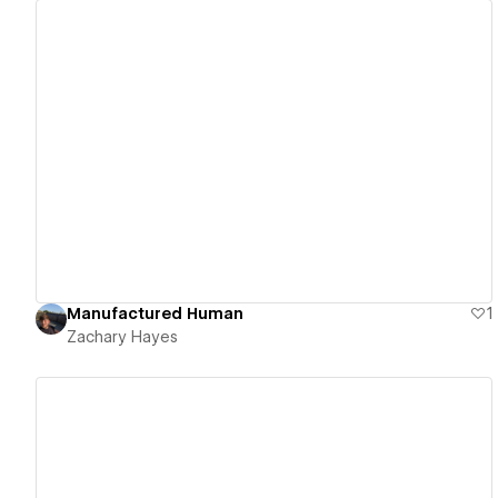
View details
Manufactured Human
1
Zachary Hayes