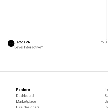
View details
LeCosPA
0
Level Interactive™
Explore
L
Dashboard
S
Marketplace
Un
Hire designers
C