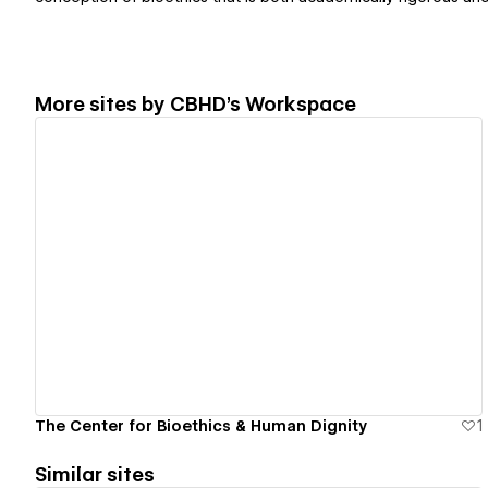
More sites by
CBHD's Workspace
View details
The Center for Bioethics & Human Dignity
1
Similar sites