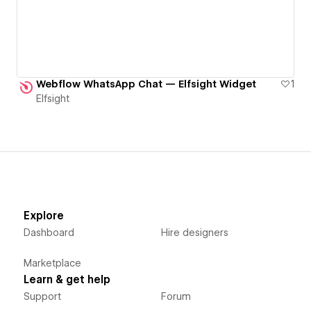
Webflow WhatsApp Chat — Elfsight Widget
1
Elfsight
Explore
Dashboard
Hire designers
Marketplace
Learn & get help
Support
Forum