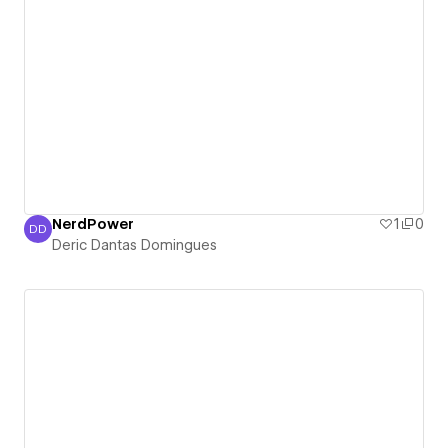
NerdPower
1
0
DD
Deric Dantas Domingues
Deric Dantas Domingues