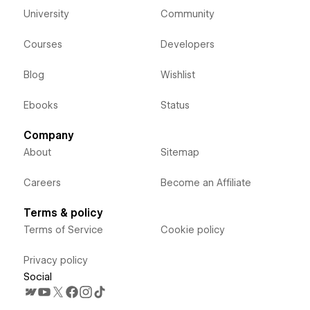
University
Community
Courses
Developers
Blog
Wishlist
Ebooks
Status
Company
About
Sitemap
Careers
Become an Affiliate
Terms & policy
Terms of Service
Cookie policy
Privacy policy
Social