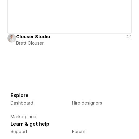
Clouser Studio
1
Brett Clouser
Explore
Dashboard
Hire designers
Marketplace
Learn & get help
Support
Forum