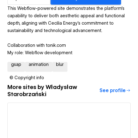
This Webflow-powered site demonstrates the platform's
capability to deliver both aesthetic appeal and functional
depth, aligning with Cecilia Energy's commitment to
sustainability and technological advancement.
Collaboration with tonik.com
My role: Webflow development
gsap
animation
blur
© Copyright info
More sites by
Władysław
See profile
Starobrzański