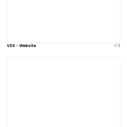
VS5 - Website
3