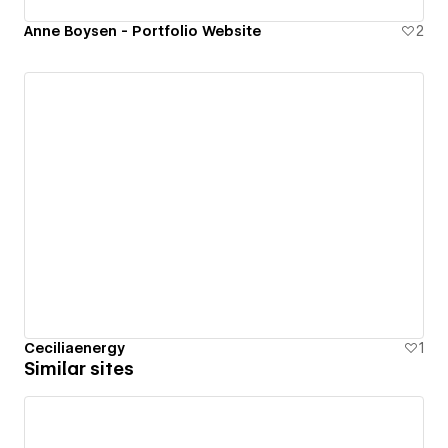
Anne Boysen - Portfolio Website
2
Ceciliaenergy
1
Similar sites