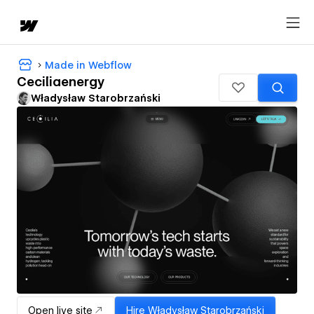
Made in Webflow
Ceciliaenergy
Władysław Starobrzański
Open live site
Hire
Władysław Starobrzański