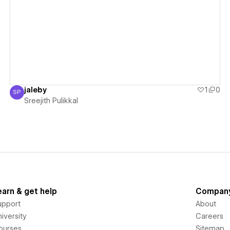
View details
jaleby
1
0
SP
Sreejith Pulikkal
Sreejith Pulikkal
earn & get help
Compan
upport
About
iversity
Careers
ourses
Sitemap