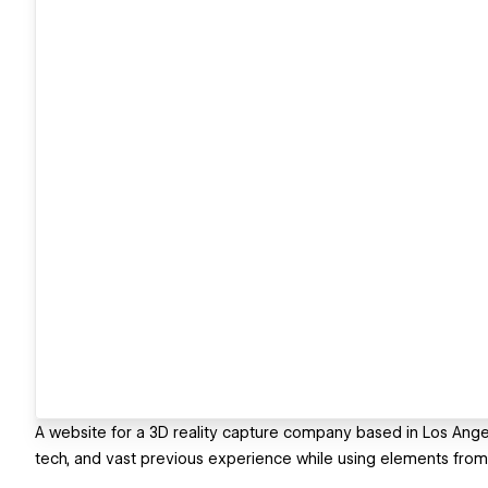
A website for a 3D reality capture company based in Los Angele
tech, and vast previous experience while using elements from