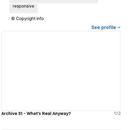
responsive
© Copyright info
See profile
View details
Archive 51 - What's Real Anyway?
2