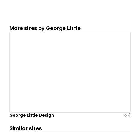
More sites by
George Little
View details
George Little Design
4
Similar sites