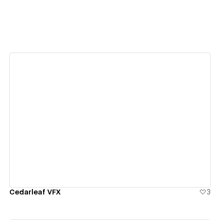
View details
Cedarleaf VFX
3