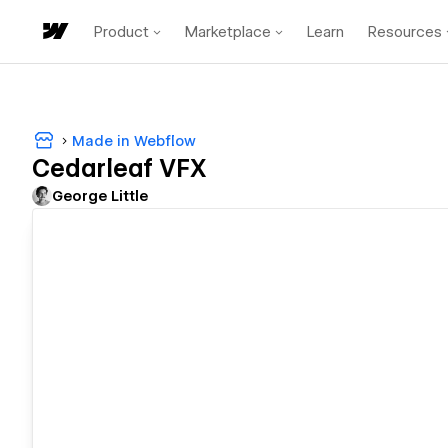
Product
Marketplace
Learn
Resources
Made in Webflow
Cedarleaf VFX
George Little