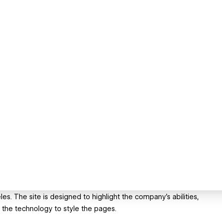
s. The site is designed to highlight the company's abilities,
 the technology to style the pages.