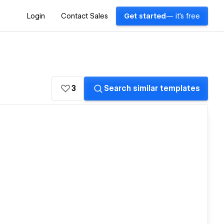
Login
Contact Sales
Get started
— it's free
3
Search similar templates