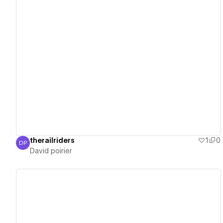
View details
therailriders
1
0
DP
David poirier
David poirier