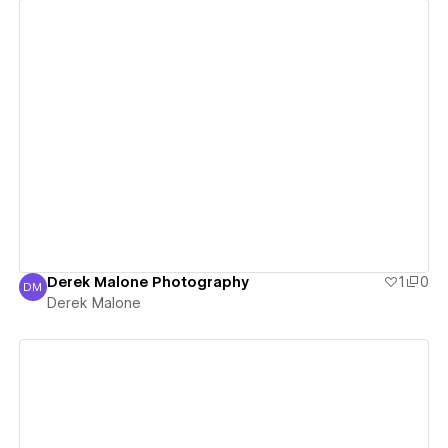
View details
Derek Malone Photography
1
0
DM
Derek Malone
Derek Malone