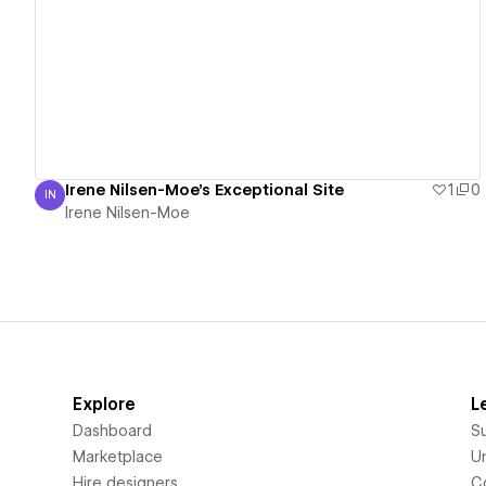
View details
Irene Nilsen-Moe's Exceptional Site
1
0
IN
Irene Nilsen-Moe
Irene Nilsen-Moe
Explore
L
Dashboard
S
Marketplace
Un
Hire designers
C