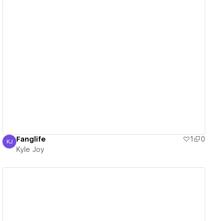
View details
Fanglife
1
0
KJ
Kyle Joy
Kyle Joy