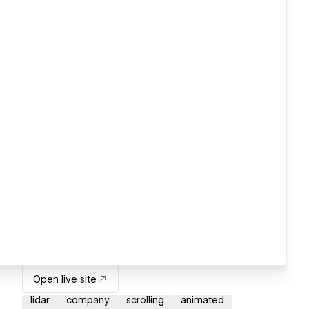
Open live site
lidar
company
scrolling
animated