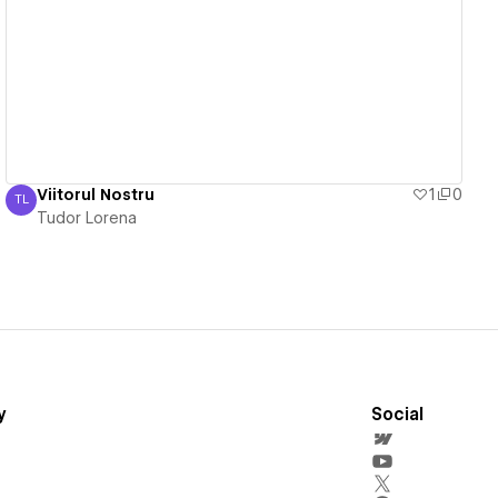
View details
Viitorul Nostru
1
0
TL
Tudor Lorena
Tudor Lorena
y
Social