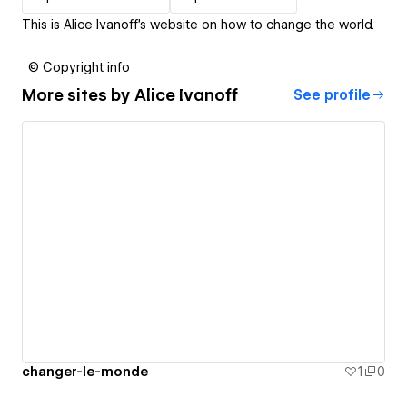
This is Alice Ivanoff's website on how to change the world.
© Copyright info
More sites by
Alice Ivanoff
See profile
changer-le-monde
1
0