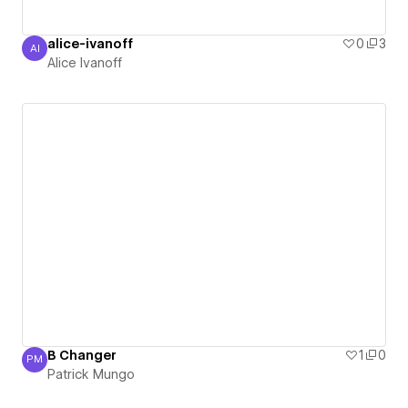
alice-ivanoff
0
3
AI
Alice Ivanoff
Alice Ivanoff
B Changer
1
0
PM
Patrick Mungo
Patrick Mungo