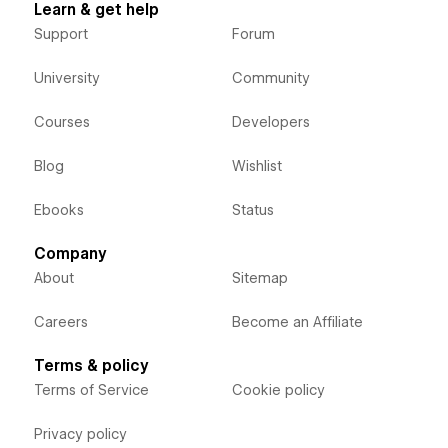
Learn & get help
Support
Forum
University
Community
Courses
Developers
Blog
Wishlist
Ebooks
Status
Company
About
Sitemap
Careers
Become an Affiliate
Terms & policy
Terms of Service
Cookie policy
Privacy policy