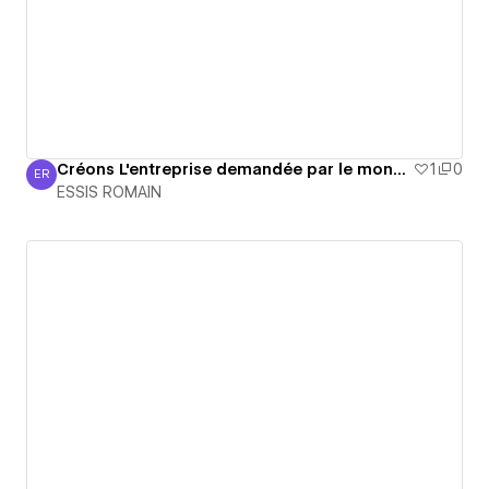
Créons L'entreprise demandée par le monde
1
0
ER
ESSIS ROMAIN
ESSIS ROMAIN