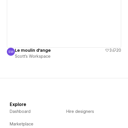
Le moulin d'ange
3
20
SW
Scott's Workspace
Scott's Workspace
Explore
Dashboard
Hire designers
Marketplace