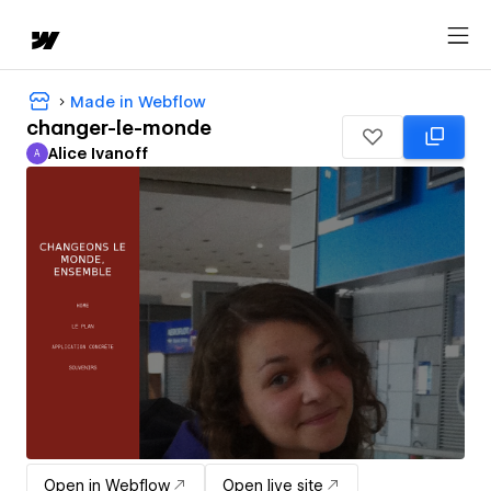
Made in Webflow
changer-le-monde
Alice Ivanoff
A
Alice Ivanoff
Open in Webflow
Open live site