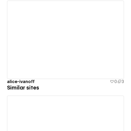
alice-ivanoff
0
3
Similar sites