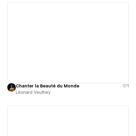
Chanter la Beauté du Monde
1
Léonard Veuthey