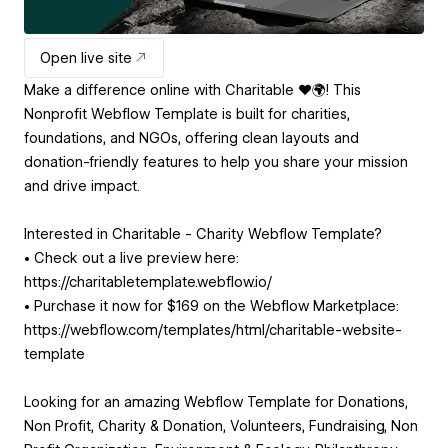
Open live site
Make a difference online with Charitable ❤️🌍! This
Nonprofit Webflow Template is built for charities,
foundations, and NGOs, offering clean layouts and
donation-friendly features to help you share your mission
and drive impact.
Interested in Charitable - Charity Webflow Template?
• Check out a live preview here:
https://charitabletemplate.webflow.io/
• Purchase it now for $169 on the Webflow Marketplace:
https://webflow.com/templates/html/charitable-website-
template
Looking for an amazing Webflow Template for Donations,
Non Profit, Charity & Donation, Volunteers, Fundraising, Non