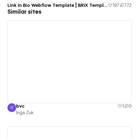
Link in Bio Webflow Template | BRIX Templates
197
772
Similar sites
bvc
1
0
IZ
Inga Zuk
Inga Zuk