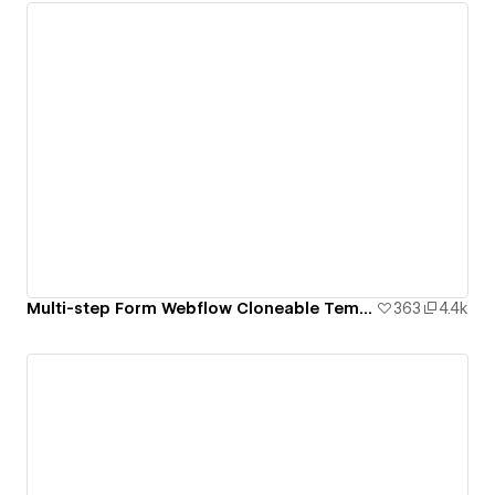
Multi-step Form Webflow Cloneable Template - BRIX Templates
363
4.4k