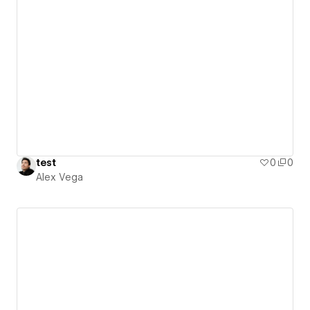
test
0
0
Alex Vega