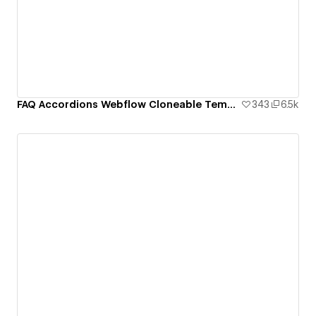
FAQ Accordions Webflow Cloneable Template - BRIX Templates
343
6.5k