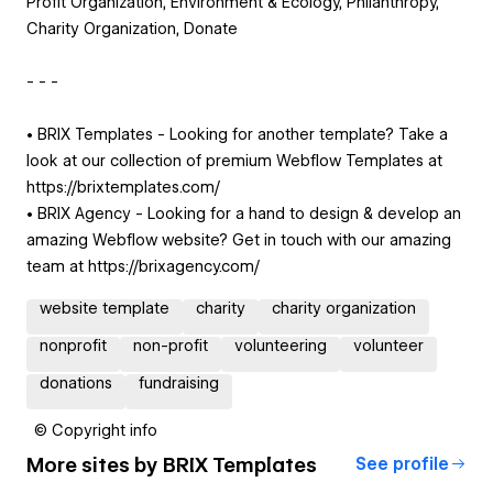
Profit Organization, Environment & Ecology, Philanthropy,
Charity Organization, Donate
- - -
• BRIX Templates - Looking for another template? Take a
look at our collection of premium Webflow Templates at
https://brixtemplates.com/
• BRIX Agency - Looking for a hand to design & develop an
amazing Webflow website? Get in touch with our amazing
team at https://brixagency.com/
website template
charity
charity organization
nonprofit
non-profit
volunteering
volunteer
donations
fundraising
© Copyright info
More sites by
BRIX Templates
See profile