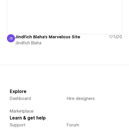
Jindřich Blaha's Marvelous Site
1
0
JB
Jindřich Blaha
Jindřich Blaha
Explore
Dashboard
Hire designers
Marketplace
Learn & get help
Support
Forum