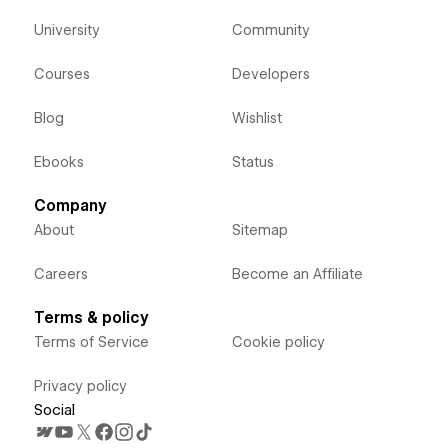
University
Community
Courses
Developers
Blog
Wishlist
Ebooks
Status
Company
About
Sitemap
Careers
Become an Affiliate
Terms & policy
Terms of Service
Cookie policy
Privacy policy
Social