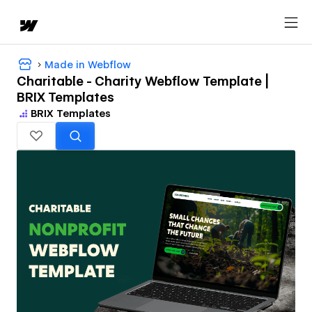
Made in Webflow
Charitable - Charity Webflow Template |
BRIX Templates
BRIX Templates