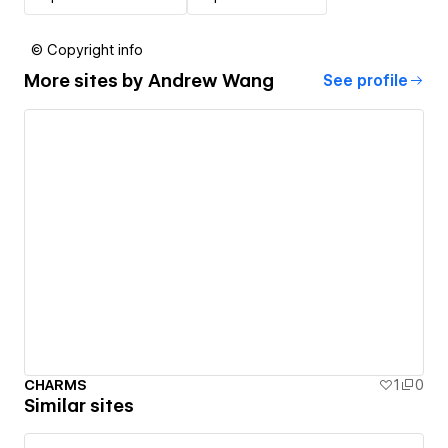
© Copyright info
More sites by
Andrew Wang
See profile
CHARMS
1
0
Similar sites