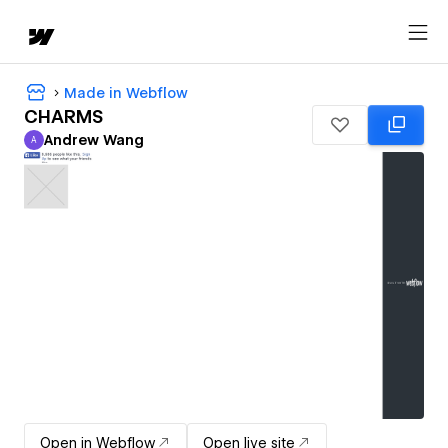
Made in Webflow
CHARMS
Andrew Wang
A
Andrew Wang
Open in Webflow
Open live site