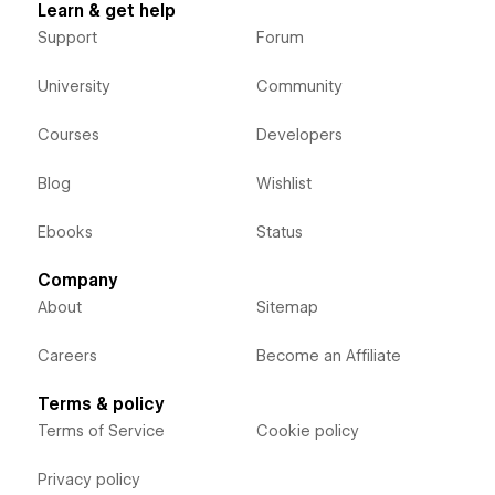
Learn & get help
Support
Forum
University
Community
Courses
Developers
Blog
Wishlist
Ebooks
Status
Company
About
Sitemap
Careers
Become an Affiliate
Terms & policy
Terms of Service
Cookie policy
Privacy policy