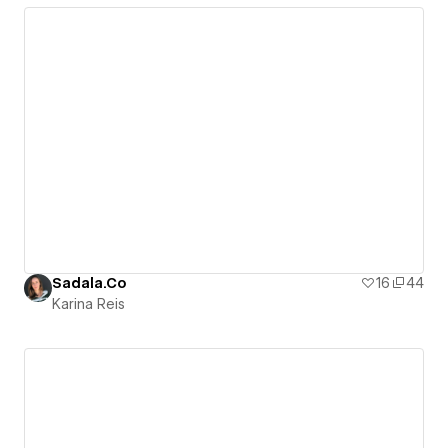
Sadala.Co
16
44
Karina Reis