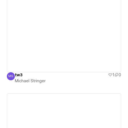
tw3
1
0
MS
Michael Stringer
Michael Stringer