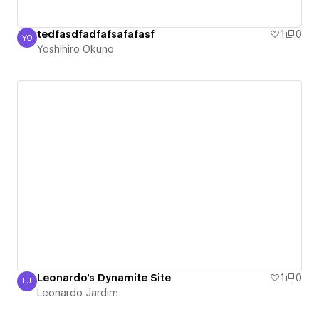
tedfasdfadfafsafafasf
1
0
YO
Yoshihiro Okuno
Yoshihiro Okuno
Leonardo's Dynamite Site
1
0
LJ
Leonardo Jardim
Leonardo Jardim