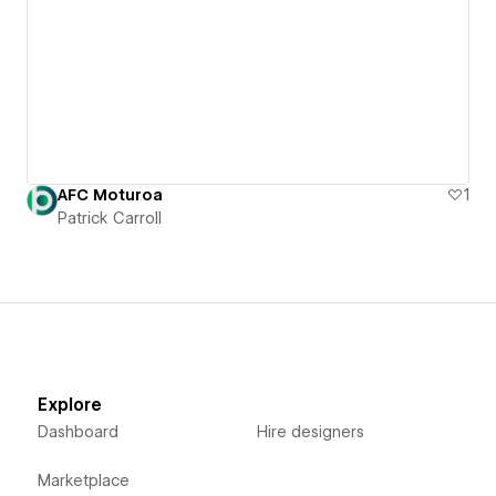
AFC Moturoa
1
Patrick Carroll
Explore
Dashboard
Hire designers
Marketplace