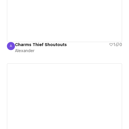
Charms Thief Shoutouts
1
0
A
Alexander
Alexander