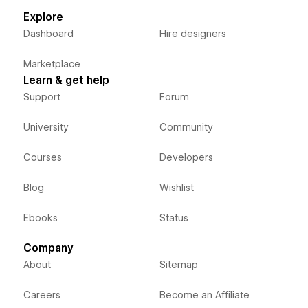
Explore
Dashboard
Hire designers
Marketplace
Learn & get help
Support
Forum
University
Community
Courses
Developers
Blog
Wishlist
Ebooks
Status
Company
About
Sitemap
Careers
Become an Affiliate