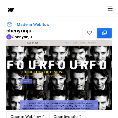
Made in Webflow
chenyanju
Chenyanju
C
Chenyanju
Open in Webflow
Open live site