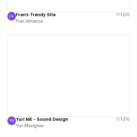
Fran's Trendy Site
1
0
FA
Fran Almanza
Fran Almanza
Yuri ME - Sound Design
1
0
YM
Yuri Mavignier
Yuri Mavignier