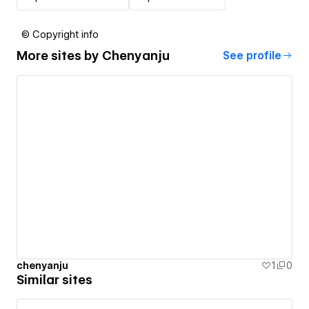
© Copyright info
More sites by
Chenyanju
See profile
chenyanju
1
0
Similar sites