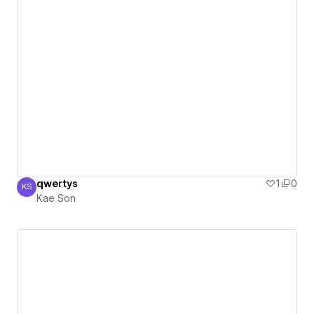
qwertys
1
0
KS
Kae Son
Kae Son