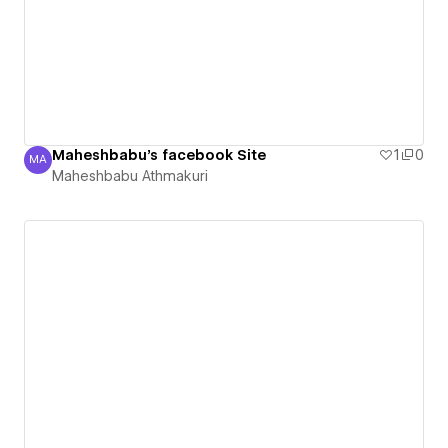
Maheshbabu's facebook Site
1
0
MA
Maheshbabu Athmakuri
Maheshbabu Athmakuri