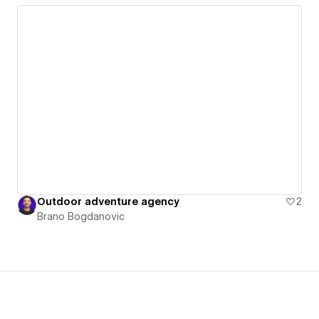
Outdoor adventure agency
2
Brano Bogdanovic