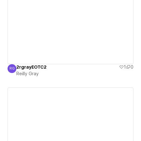
2rgrayEOTC2
1
0
RG
Reilly Gray
Reilly Gray