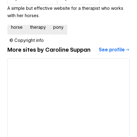
A simple but effective website for a therapist who works
with her horses.
horse
therapy
pony
© Copyright info
More sites by
Caroline Suppan
See profile