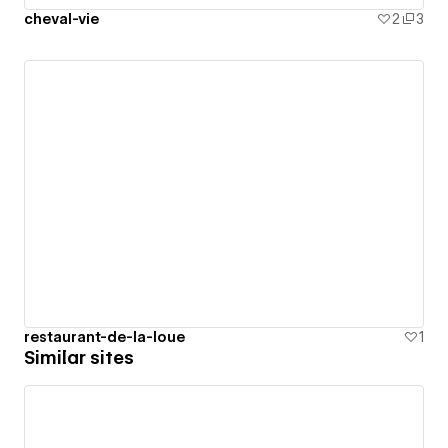
cheval-vie
2
3
restaurant-de-la-loue
1
Similar sites