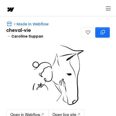
Made in Webflow
cheval-vie
Caroline Suppan
Open in Webflow
Open live site