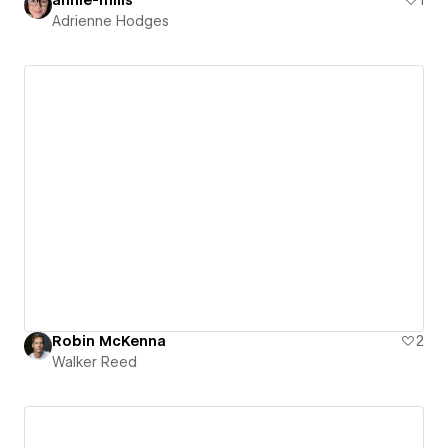
Adrienne Hodges
Robin McKenna
2
Walker Reed