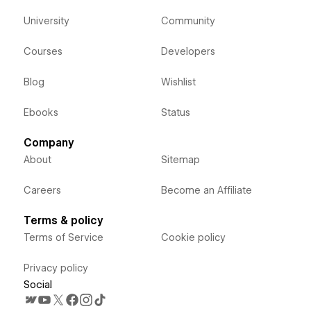
University
Community
Courses
Developers
Blog
Wishlist
Ebooks
Status
Company
About
Sitemap
Careers
Become an Affiliate
Terms & policy
Terms of Service
Cookie policy
Privacy policy
Social