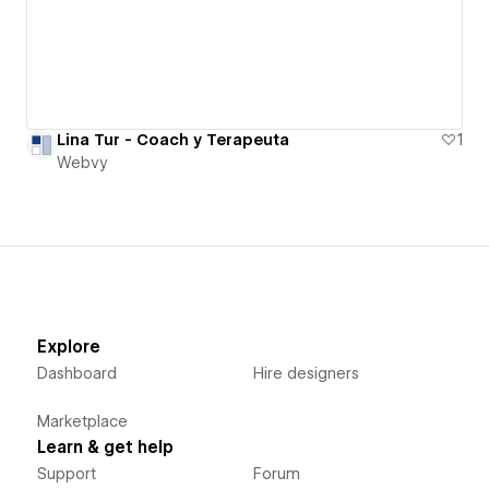
Lina Tur - Coach y Terapeuta
1
Webvy
Explore
Dashboard
Hire designers
Marketplace
Learn & get help
Support
Forum