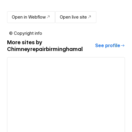
Open in Webflow
Open live site
© Copyright info
More sites by
See profile
Chimneyrepairbirminghamal