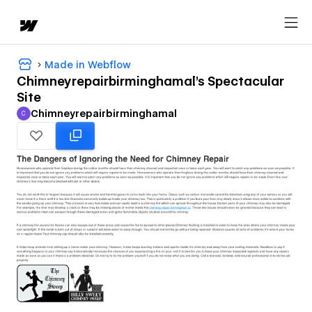
Made in Webflow
Chimneyrepairbirminghamal's Spectacular
Site
Chimneyrepairbirminghamal
C
Chimneyrepairbirminghamal