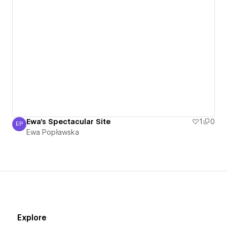
Ewa's Spectacular Site
1
0
EP
Ewa Popławska
Ewa Popławska
Explore