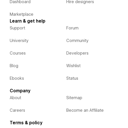
Dashboard
Hire designers
Marketplace
Learn & get help
Support
Forum
University
Community
Courses
Developers
Blog
Wishlist
Ebooks
Status
Company
About
Sitemap
Careers
Become an Affiliate
Terms & policy