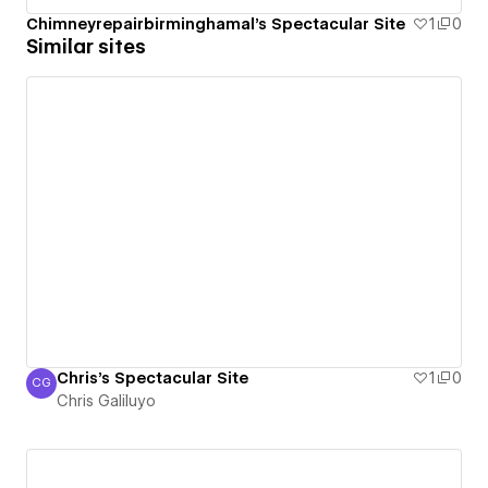
Chimneyrepairbirminghamal's Spectacular Site
1
0
Similar sites
Chris's Spectacular Site
1
0
CG
Chris Galiluyo
Chris Galiluyo