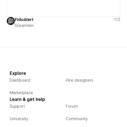
FidoAlert
2
Dreamten
Explore
Dashboard
Hire designers
Marketplace
Learn & get help
Support
Forum
University
Community