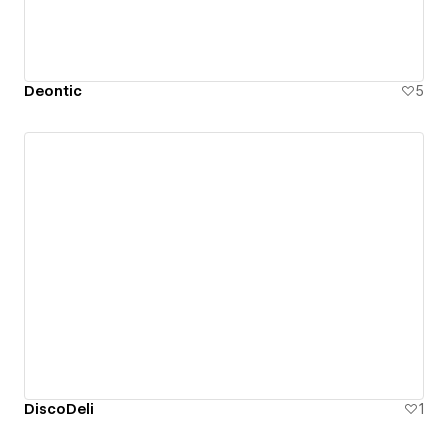
Deontic
5
DiscoDeli
1