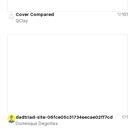
Cover Compared
101
QClay
dadtriad-site-06fce05c31734eecae02ff7cd
1
Dominique Degottex