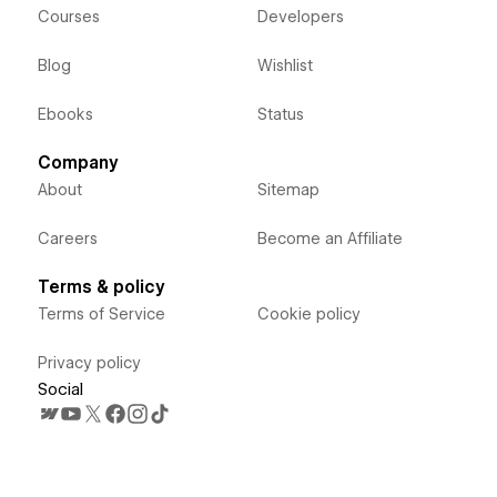
Courses
Developers
Blog
Wishlist
Ebooks
Status
Company
About
Sitemap
Careers
Become an Affiliate
Terms & policy
Terms of Service
Cookie policy
Privacy policy
Social