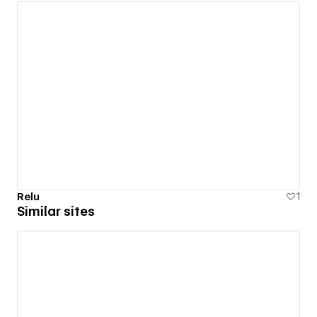
Relu
1
Similar sites