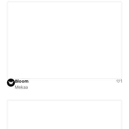
Bloom
1
Mekaa