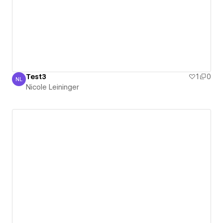
Test3
1
0
NL
Nicole Leininger
Nicole Leininger