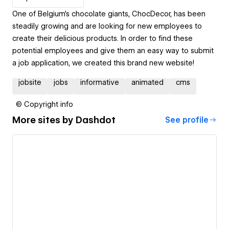
One of Belgium's chocolate giants, ChocDecor, has been
steadily growing and are looking for new employees to
create their delicious products. In order to find these
potential employees and give them an easy way to submit
a job application, we created this brand new website!
jobsite
jobs
informative
animated
cms
© Copyright info
More sites by
Dashdot
See profile