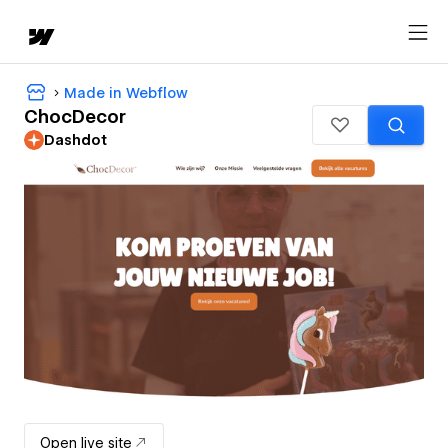
Made in Webflow
ChocDecor
Dashdot
Open live site