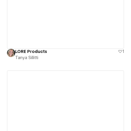
LORE Products
1
Tanya Sillitti