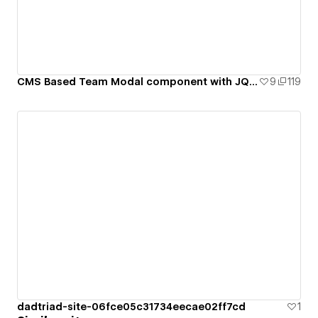
CMS Based Team Modal component with JQuery
9
119
dadtriad-site-06fce05c31734eecae02ff7cd
1