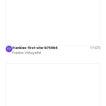
frankies-first-site-b759b5
1
0
FV
Frankie Vithayathil
Frankie Vithayathil