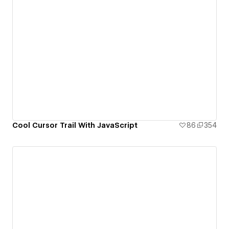
Cool Cursor Trail With JavaScript
86
354