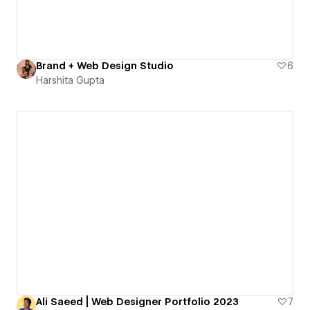
Brand + Web Design Studio
6
Harshita Gupta
Ali Saeed | Web Designer Portfolio 2023
7