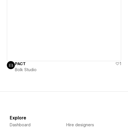
PACT
1
Bolk Studio
Explore
Dashboard
Hire designers