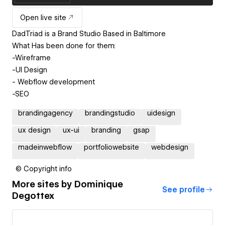
Open live site
DadTriad is a Brand Studio Based in Baltimore
What Has been done for them:
-Wireframe
-UI Design
- Webflow development
brandingagency
brandingstudio
uidesign
ux design
ux-ui
branding
gsap
madeinwebflow
portfoliowebsite
webdesign
© Copyright info
More sites by
Dominique
See profile
Degottex