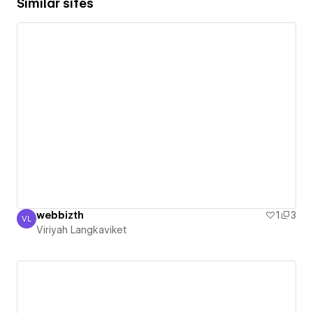
Similar sites
webbizth
1
3
VL
Viriyah Langkaviket
Viriyah Langkaviket