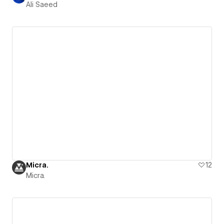
Ali Saeed
Micra.
12
Micra.