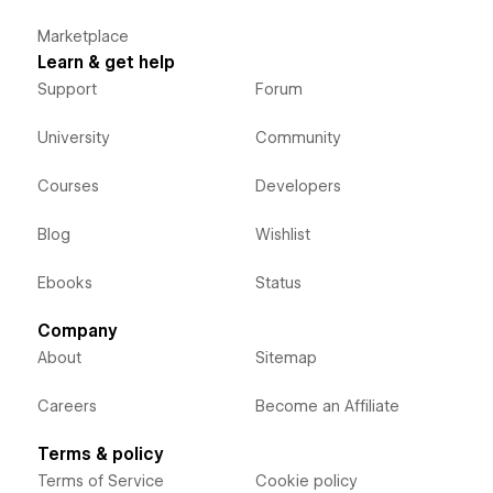
Marketplace
Learn & get help
Support
Forum
University
Community
Courses
Developers
Blog
Wishlist
Ebooks
Status
Company
About
Sitemap
Careers
Become an Affiliate
Terms & policy
Terms of Service
Cookie policy