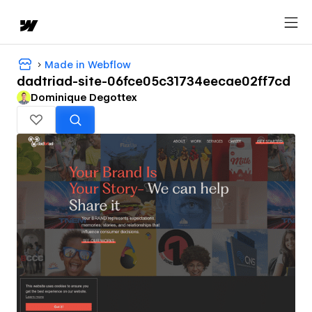
Made in Webflow
dadtriad-site-06fce05c31734eecae02ff7cd
Dominique Degottex