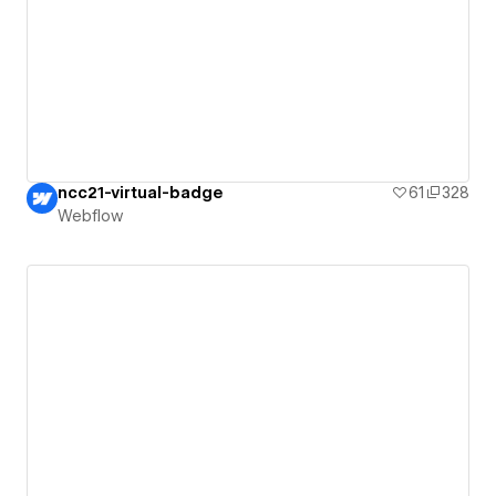
ncc21-virtual-badge
61
328
Webflow