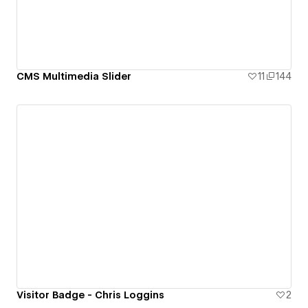
CMS Multimedia Slider
11
144
Visitor Badge - Chris Loggins
2