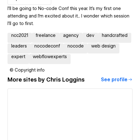
I'll be going to No-code Conf this year. It's my first one
attending and I'm excited about it... I wonder which session
I'll go to first.
ncc2021
freelance
agency
dev
handcrafted
leaders
nocodeconf
nocode
web design
expert
webflowexperts
© Copyright info
More sites by
Chris Loggins
See profile