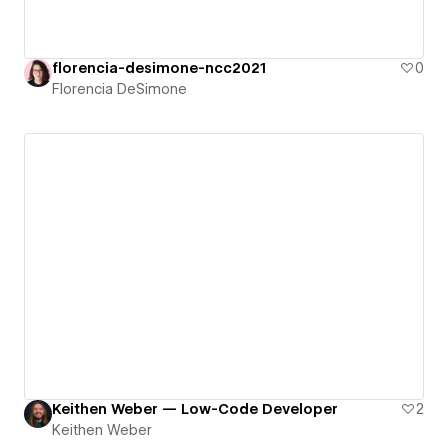
florencia-desimone-ncc2021
0
Florencia DeSimone
Keithen Weber — Low-Code Developer
2
Keithen Weber