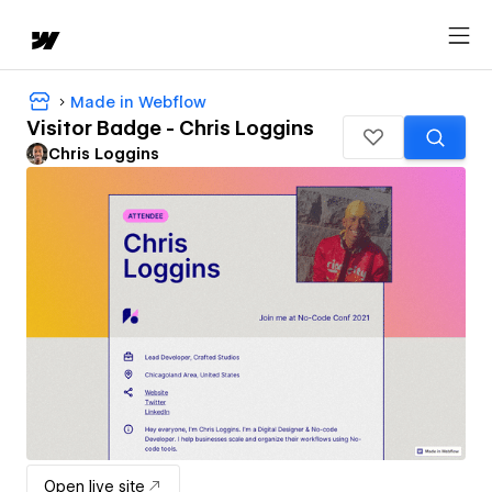
Made in Webflow
Visitor Badge - Chris Loggins
Chris Loggins
Open live site