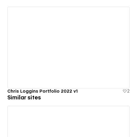
Chris Loggins Portfolio 2022 v1
2
Similar sites