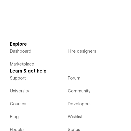
Explore
Dashboard
Hire designers
Marketplace
Learn & get help
Support
Forum
University
Community
Courses
Developers
Blog
Wishlist
Ebooks
Status