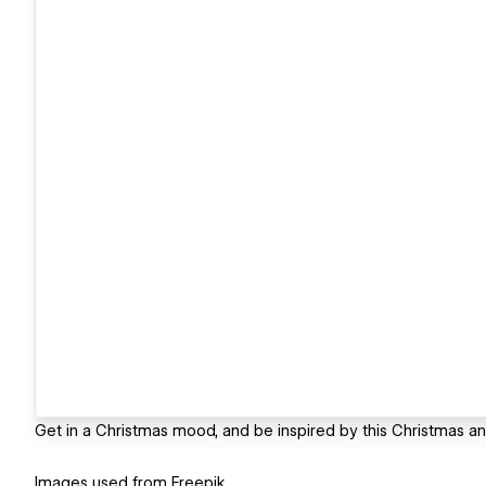
Get in a Christmas mood, and be inspired by this Christmas ani
Images used from Freepik.