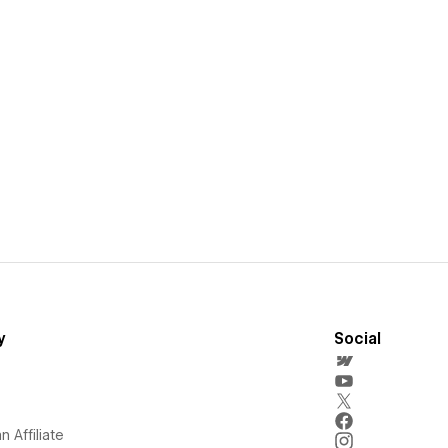
y
Social
 Affiliate