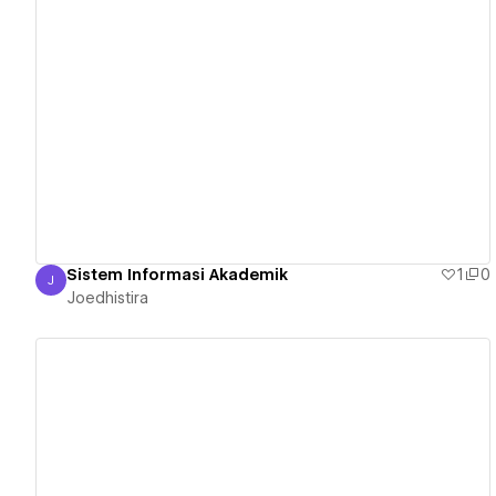
View details
Sistem Informasi Akademik
1
0
J
Joedhistira
Joedhistira
View details