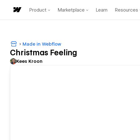
Product
Marketplace
Learn
Resources
Made in Webflow
Christmas Feeling
Kees Kroon