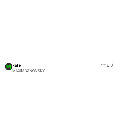
View details
kafe
1
0
MAXIM YANOVSKY