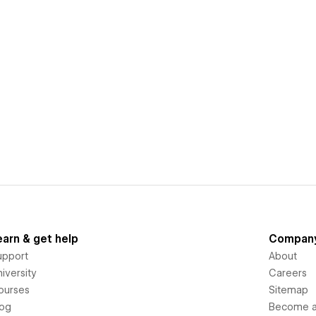
earn & get help
Compan
upport
About
iversity
Careers
ourses
Sitemap
log
Become an