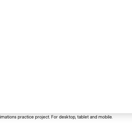
mations practice project. For desktop, tablet and mobile.