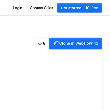
Login
Contact Sales
Get started
— it's free
8
Clone in Webflow
142