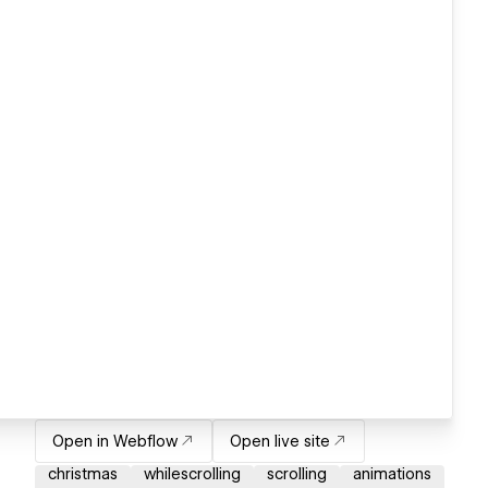
Open in Webflow
Open live site
christmas
whilescrolling
scrolling
animations