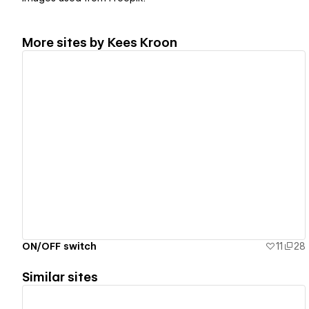
More sites by
Kees Kroon
View details
ON/OFF switch
11
28
Similar sites