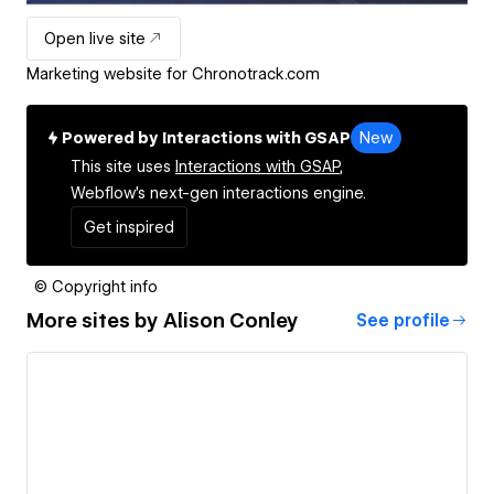
Open live site
Marketing website for Chronotrack.com
Powered by Interactions with GSAP
New
This site uses
Interactions with GSAP,
Webflow's next-gen interactions engine.
Get inspired
© Copyright info
More sites by
Alison Conley
See profile