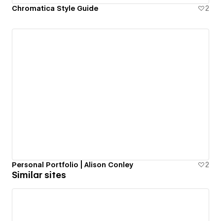
Chromatica Style Guide
2
Personal Portfolio | Alison Conley
2
Similar sites