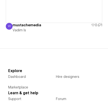
mustachemedia
0
1
VI
Vadim Is
Vadim Is
Explore
Dashboard
Hire designers
Marketplace
Learn & get help
Support
Forum