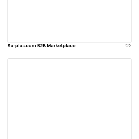
Surplus.com B2B Marketplace
2