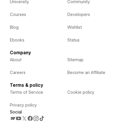
University
Community
Courses
Developers
Blog
Wishlist
Ebooks
Status
Company
About
Sitemap
Careers
Become an Affiliate
Terms & policy
Terms of Service
Cookie policy
Privacy policy
Social