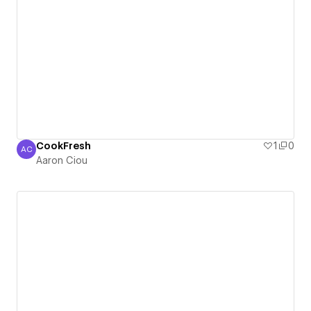
CookFresh
1
0
AC
Aaron Ciou
Aaron Ciou