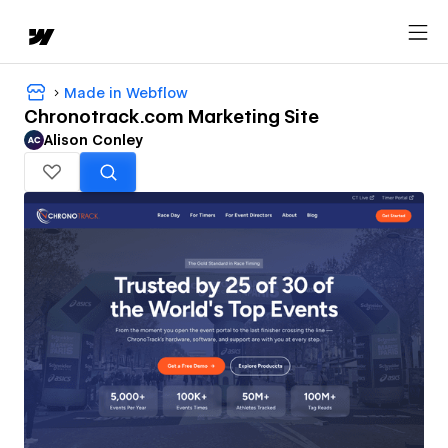
Made in Webflow
Chronotrack.com Marketing Site
Alison Conley