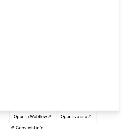
Open in Webflow
Open live site
© Copyright info