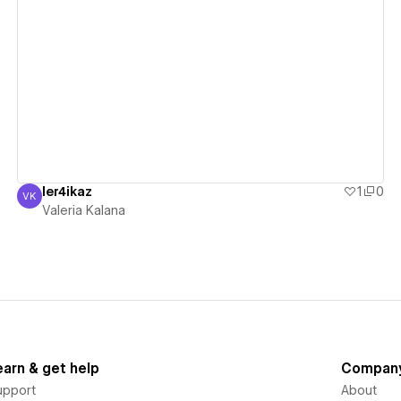
View details
ler4ikaz
1
0
VK
Valeria Kalana
Valeria Kalana
earn & get help
Compan
upport
About