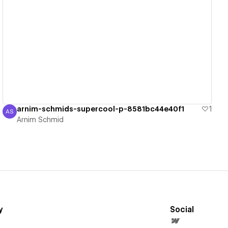
View details
arnim-schmids-supercool-p-8581bc44e40f1
1
AS
Arnim Schmid
Arnim Schmid
y
Social