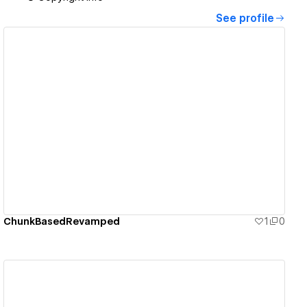
See profile
View details
ChunkBasedRevamped
1
0