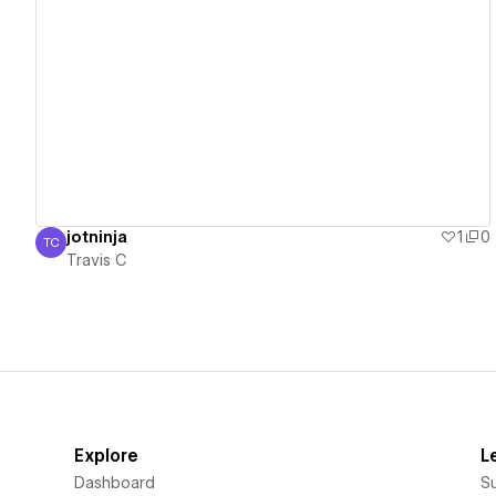
View details
jotninja
1
0
TC
Travis C
Travis C
Explore
L
Dashboard
S