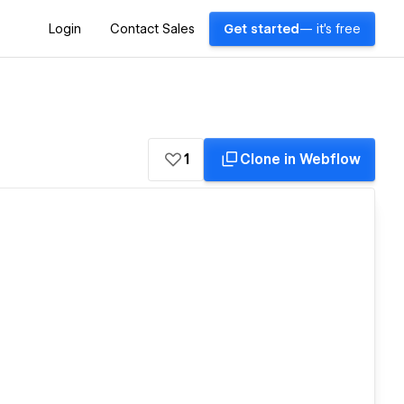
Login
Contact Sales
Get started
— it's free
1
Clone in Webflow