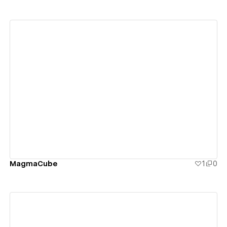
View details
MagmaCube
1
0