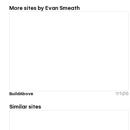
More sites by
Evan Smeath
View details
BuildAbove
1
0
Similar sites