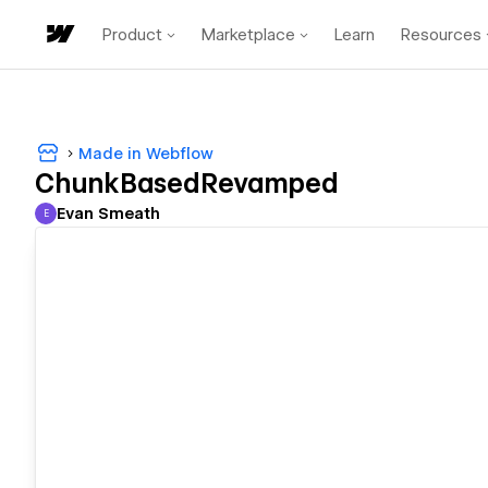
Product
Marketplace
Learn
Resources
Made in Webflow
ChunkBasedRevamped
Evan Smeath
E
Evan Smeath