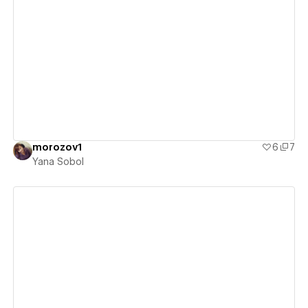
View details
morozov1
6
7
Yana Sobol
View details