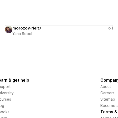
morozov-rielt7
1
Yana Sobol
earn & get help
Compan
upport
About
iversity
Careers
ourses
Sitemap
log
Become an
Terms & 
books