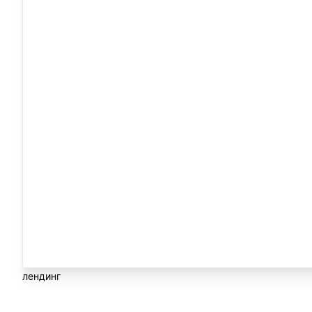
лендинг