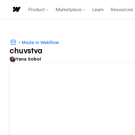
Product
Marketplace
Learn
Resources
Made in Webflow
chuvstva
Yana Sobol