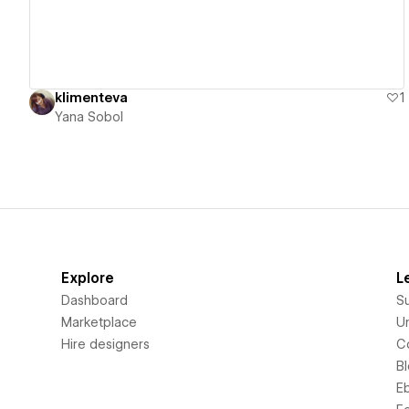
klimenteva
1
Yana Sobol
Explore
L
Dashboard
S
Marketplace
Un
Hire designers
C
B
E