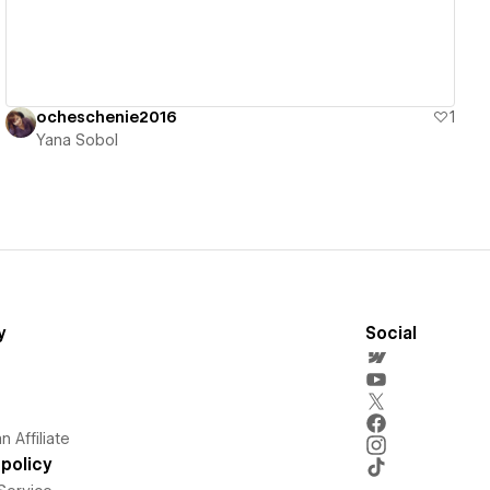
ocheschenie2016
1
Yana Sobol
y
Social
 Affiliate
policy