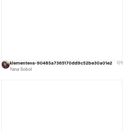
View details
klementeva-90485a7365170dd9c52be30a01e2
1
Yana Sobol
View details