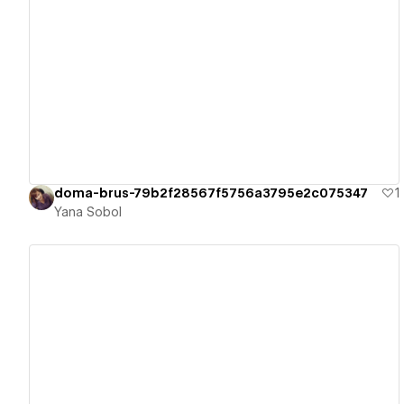
View details
doma-brus-79b2f28567f5756a3795e2c075347
1
Yana Sobol
View details