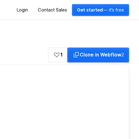
Login
Contact Sales
Get started
— it's free
1
Clone in Webflow
2