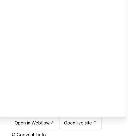
Open in Webflow
Open live site
© Copyright info