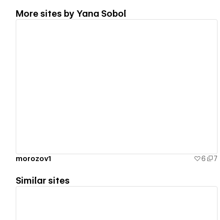
More sites by
Yana Sobol
View details
morozov1
6
7
Similar sites