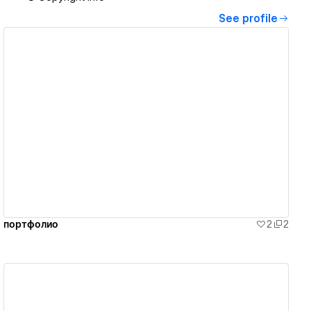
See profile
View details
портфолио
2
2