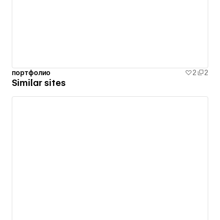
портфолио
2
2
Similar sites