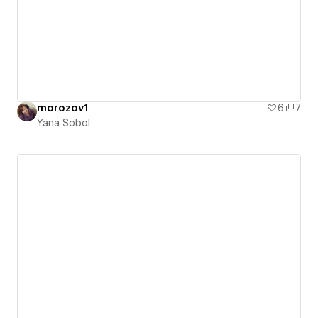
morozov1
6
7
Yana Sobol