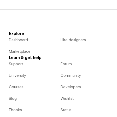
Explore
Dashboard
Hire designers
Marketplace
Learn & get help
Support
Forum
University
Community
Courses
Developers
Blog
Wishlist
Ebooks
Status