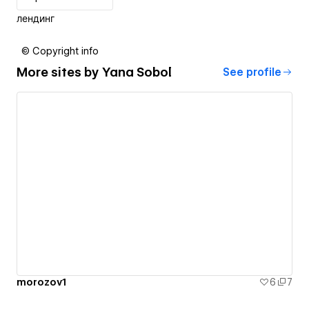
лендинг
© Copyright info
More sites by
Yana Sobol
See profile
morozov1
6
7