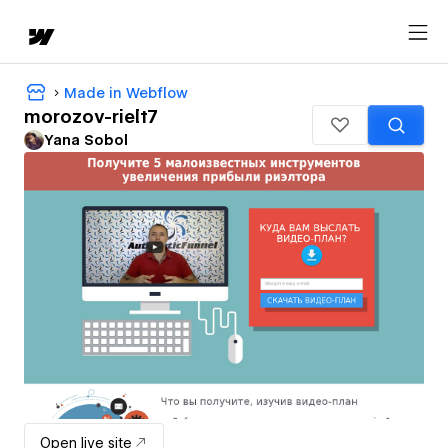
Made in Webflow
morozov-rielt7
Yana Sobol
Open live site