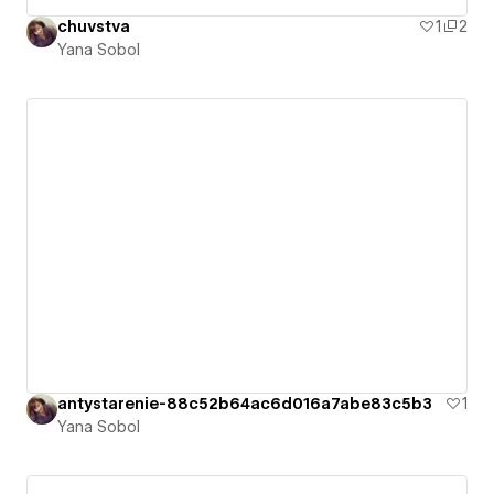
chuvstva
1
2
Yana Sobol
antystarenie-88c52b64ac6d016a7abe83c5b3
1
Yana Sobol