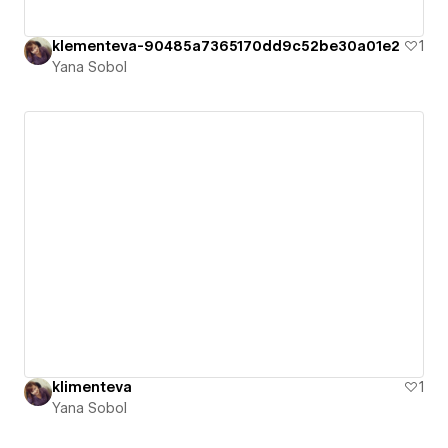
klementeva-90485a7365170dd9c52be30a01e2
1
Yana Sobol
klimenteva
1
Yana Sobol