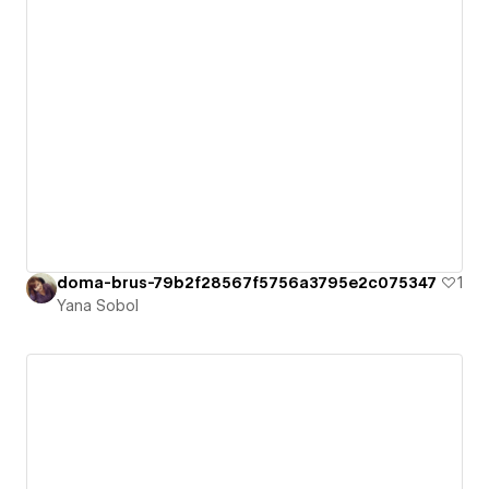
doma-brus-79b2f28567f5756a3795e2c075347
1
Yana Sobol