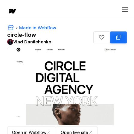
Made in Webflow
circle-flow
Vlad Danilchenko
Open in Webflow
Open live site