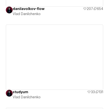
danilavolkov-flow
207
654
Vlad Danilchenko
studyum
33
131
Vlad Danilchenko