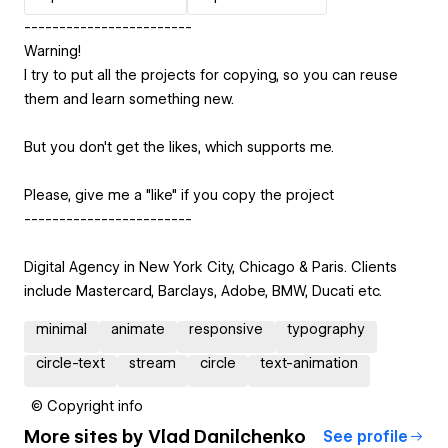
------------------------
Warning!
I try to put all the projects for copying, so you can reuse
them and learn something new.
But you don't get the likes, which supports me.
Please, give me a "like" if you copy the project
------------------------
Digital Agency in New York City, Chicago & Paris. Clients
include Mastercard, Barclays, Adobe, BMW, Ducati etc.
minimal
animate
responsive
typography
circle-text
stream
circle
text-animation
© Copyright info
More sites by
Vlad Danilchenko
See profile