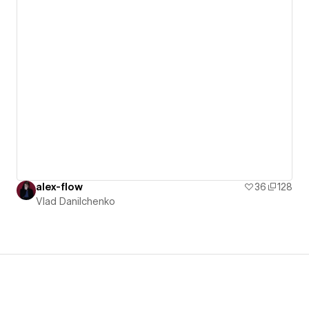
alex-flow
36
128
Vlad Danilchenko