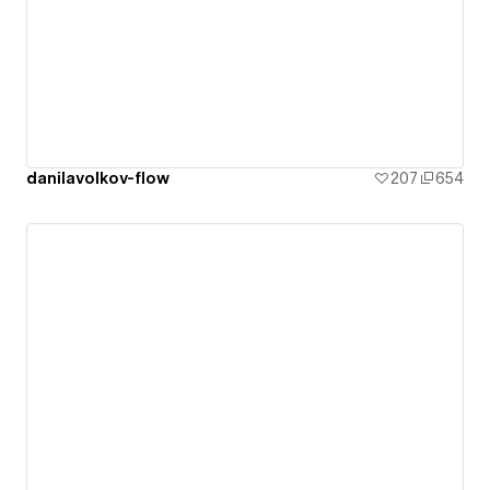
danilavolkov-flow
207
654