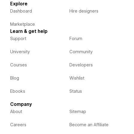
Explore
Dashboard
Hire designers
Marketplace
Learn & get help
Support
Forum
University
Community
Courses
Developers
Blog
Wishlist
Ebooks
Status
Company
About
Sitemap
Careers
Become an Affiliate