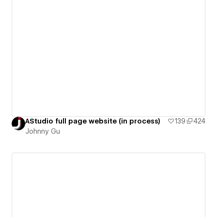
AStudio full page website (in process)
139
424
Johnny Gu