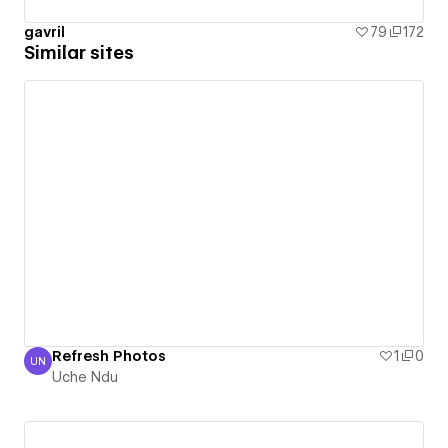
gavril
79
172
Similar sites
Refresh Photos
1
0
UN
Uche Ndu
Uche Ndu