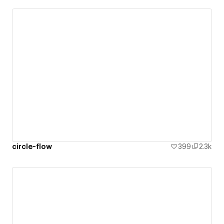
circle-flow
399
2.3k