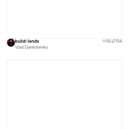
bulid-lands
55
134
Vlad Danilchenko