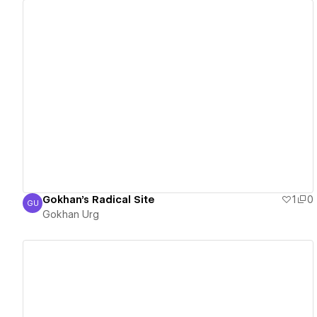
View details
Gokhan's Radical Site
1
0
GU
Gokhan Urg
Gokhan Urg