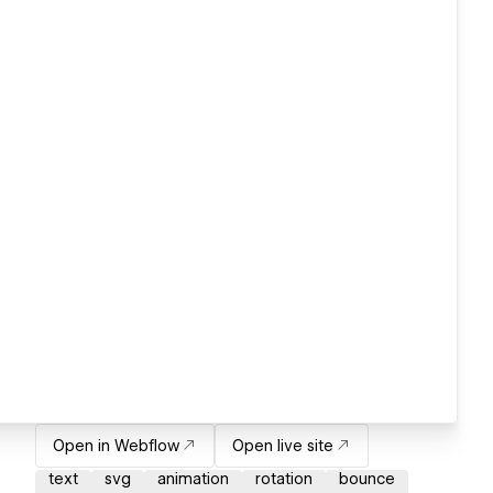
Open in Webflow
Open live site
text
svg
animation
rotation
bounce