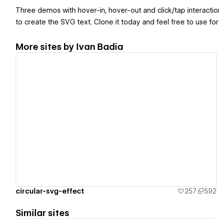
Three demos with hover-in, hover-out and click/tap interactions
to create the SVG text. Clone it today and feel free to use for 
More sites by
Ivan Badia
View details
circular-svg-effect
257
592
Similar sites