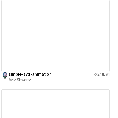
View details
simple-svg-animation
24
91
Aviv Shwartz