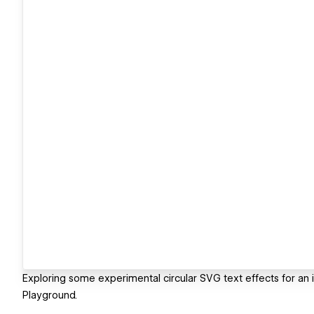
Exploring some experimental circular SVG text effects for an 
Playground.