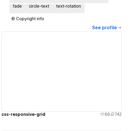
fade
circle-text
text-rotation
© Copyright info
See profile
View details
css-responsive-grid
66
742