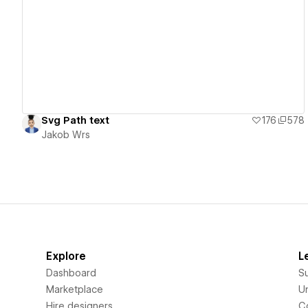
View details
Svg Path text
176
578
Jakob Wrs
Explore
L
Dashboard
S
Marketplace
Un
Hire designers
C