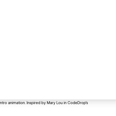
intro animation. Inspired by Mary Lou in CodeDrop's