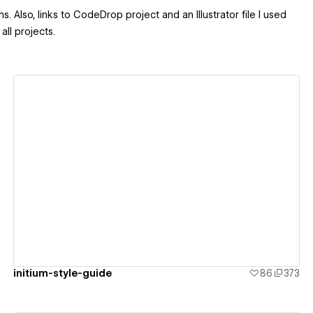
. Also, links to CodeDrop project and an Illustrator file I used
all projects.
View details
initium-style-guide
86
373