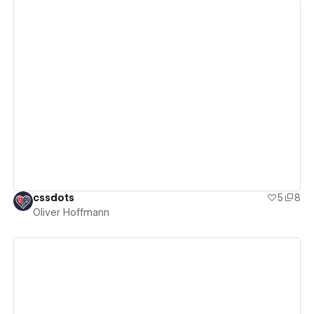
View details
cssdots
5
8
Oliver Hoffmann