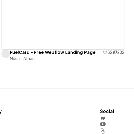
View details
FuelCard - Free Webflow Landing Page
62
232
Nusair Afnan
y
Social