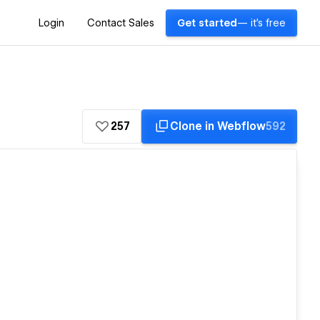
Login
Contact Sales
Get started
— it's free
257
Clone in Webflow
592