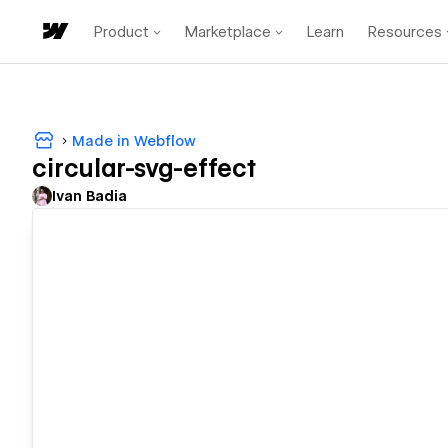
Product
Marketplace
Learn
Resources
Made in Webflow
circular-svg-effect
Ivan Badia