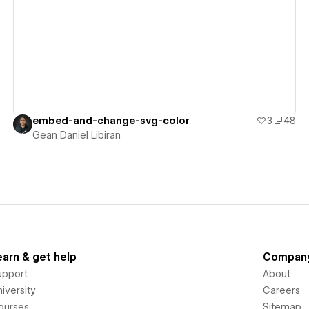
View details
embed-and-change-svg-color
3
48
Gean Daniel Libiran
earn & get help
Compan
upport
About
iversity
Careers
ourses
Sitemap