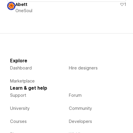
Abett
1
OneSoul
Explore
Dashboard
Hire designers
Marketplace
Learn & get help
Support
Forum
University
Community
Courses
Developers