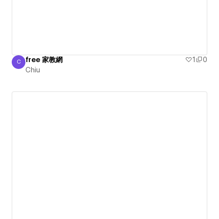
free 家教網
1
0
C
Chiu
Chiu