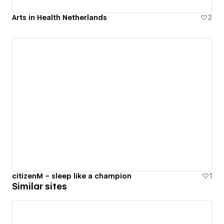
Arts in Health Netherlands
2
citizenM – sleep like a champion
1
Similar sites