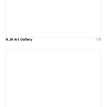
N_W Art Gallery
5