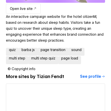
Open live site
An interactive campaign website for the hotel citizenM,
based on research about sleep habits. Visitors take a fun
quiz to uncover their unique sleep type, creating an
engaging experience that enhances brand connection and
encourages better sleep practices.
quiz
barba js
page transition
sound
multi step
multi step quiz
page load
© Copyright info
More sites by
Tizian Fendt
See profile