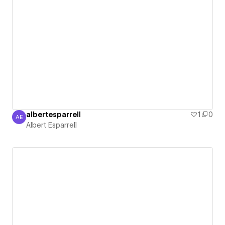
albertesparrell
1
0
AE
Albert Esparrell
Albert Esparrell