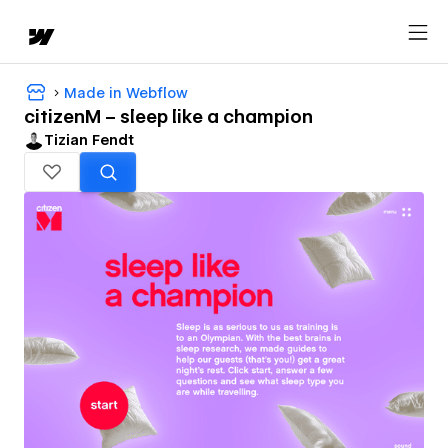
Made in Webflow
citizenM – sleep like a champion
Tizian Fendt