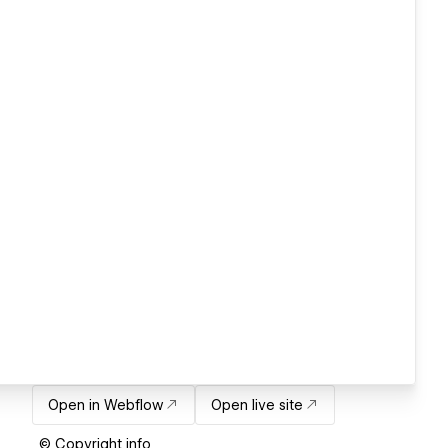
Open in Webflow
Open live site
© Copyright info