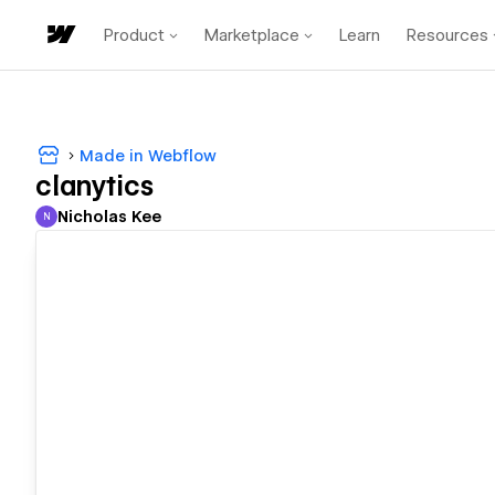
Product
Marketplace
Learn
Resources
Made in Webflow
clanytics
Nicholas Kee
N
Nicholas Kee