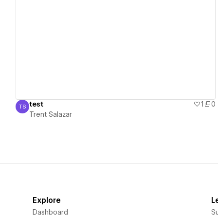
View details
test
1
0
TS
Trent Salazar
Trent Salazar
Explore
L
Dashboard
S