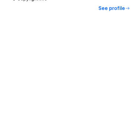
See profile