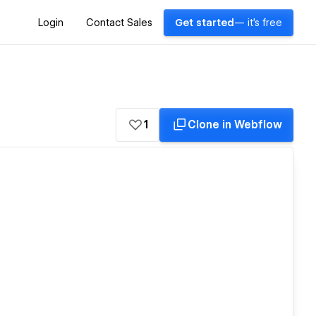
Login
Contact Sales
Get started
— it's free
1
Clone in Webflow