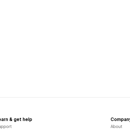
earn & get help
Compan
upport
About