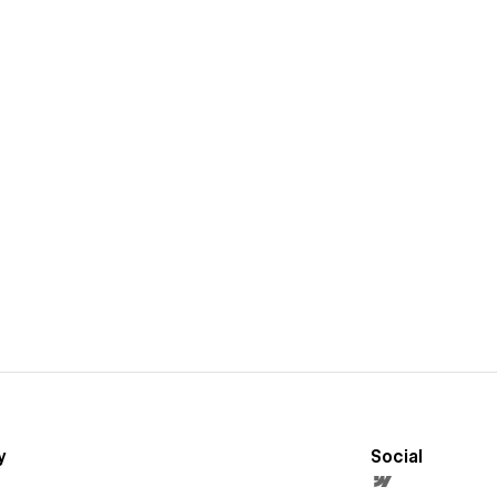
y
Social