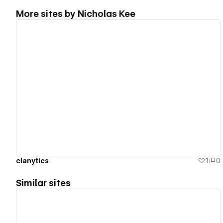
More sites by
Nicholas Kee
View details
clanytics
1
0
Similar sites