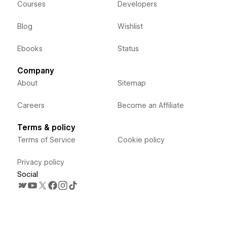
Courses
Developers
Blog
Wishlist
Ebooks
Status
Company
About
Sitemap
Careers
Become an Affiliate
Terms & policy
Terms of Service
Cookie policy
Privacy policy
Social