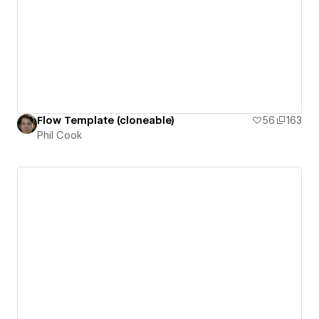
Flow Template (cloneable)
56
163
Phil Cook