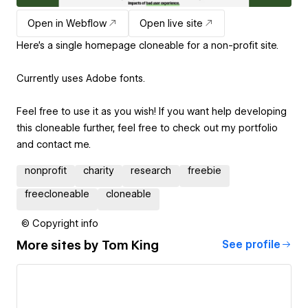
Open in Webflow
Open live site
Here's a single homepage cloneable for a non-profit site.
Currently uses Adobe fonts.
Feel free to use it as you wish! If you want help developing
this cloneable further, feel free to check out my portfolio
and contact me.
nonprofit
charity
research
freebie
freecloneable
cloneable
© Copyright info
More sites by
Tom King
See profile