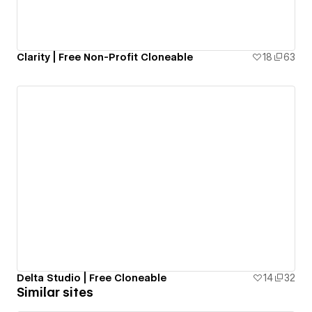
Clarity | Free Non-Profit Cloneable
18
63
Delta Studio | Free Cloneable
14
32
Similar sites