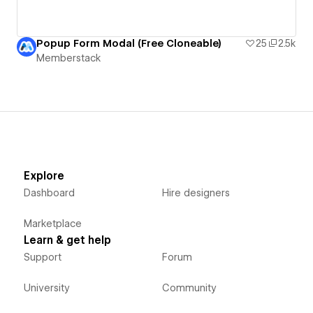
Popup Form Modal (Free Cloneable)
25
2.5k
Memberstack
Explore
Dashboard
Hire designers
Marketplace
Learn & get help
Support
Forum
University
Community