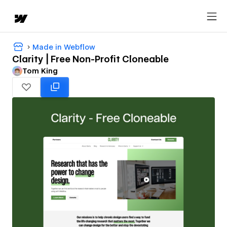
Made in Webflow
Clarity | Free Non-Profit Cloneable
Tom King