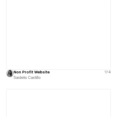
Non Profit Website
4
Saidelis Castillo