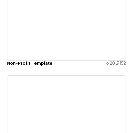
Non-Profit Template
20
152