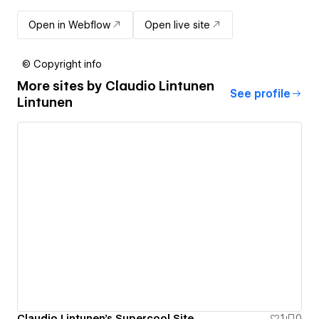
Open in Webflow
Open live site
© Copyright info
More sites by
Claudio Lintunen
See profile
Lintunen
Claudio Lintunen's Supercool Site
1
0