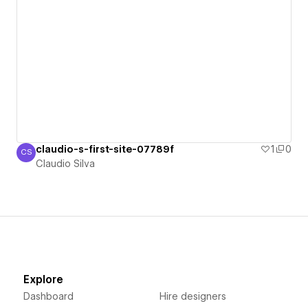
claudio-s-first-site-07789f
1
0
CS
Claudio Silva
Claudio Silva
Explore
Dashboard
Hire designers