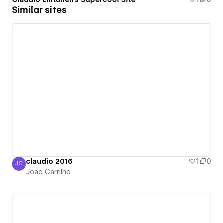
Similar sites
claudio 2016
1
0
JC
Joao Carrilho
Joao Carrilho