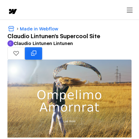
Made in Webflow
Claudio Lintunen's Supercool Site
Claudio Lintunen Lintunen
C
Claudio Lintunen Lintunen