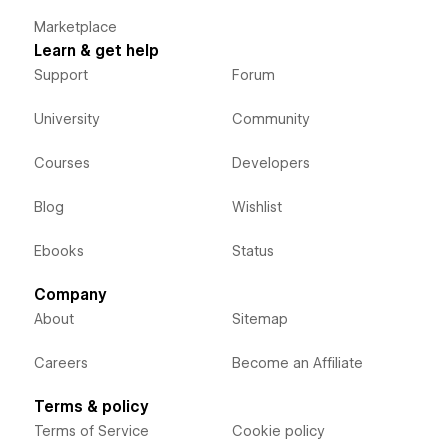
Marketplace
Learn & get help
Support
Forum
University
Community
Courses
Developers
Blog
Wishlist
Ebooks
Status
Company
About
Sitemap
Careers
Become an Affiliate
Terms & policy
Terms of Service
Cookie policy