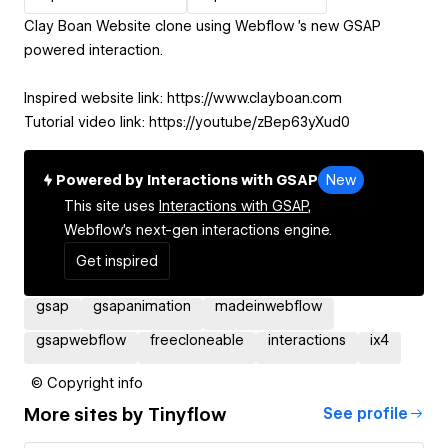
Clay Boan Website clone using Webflow⁩ 's new GSAP
powered interaction.
Inspired website link: https://www.clayboan.com
Tutorial video link: https://youtu.be/zBep63yXud0
Powered by Interactions with GSAP
New
This site uses
Interactions with GSAP,
Webflow's next-gen interactions engine.
Get inspired
gsap
gsapanimation
madeinwebflow
gsapwebflow
freecloneable
interactions
ix4
© Copyright info
More sites by
Tinyflow
See profile