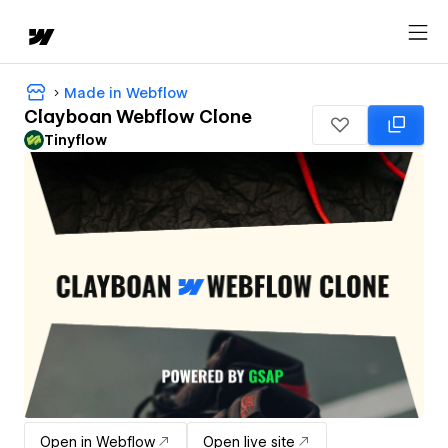
Made in Webflow
Clayboan Webflow Clone
Tinyflow
Open in Webflow
Open live site