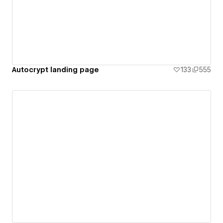
Autocrypt landing page
133
555