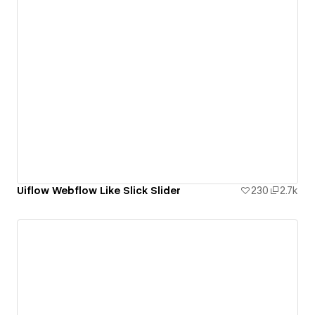
Uiflow Webflow Like Slick Slider
230
2.7k