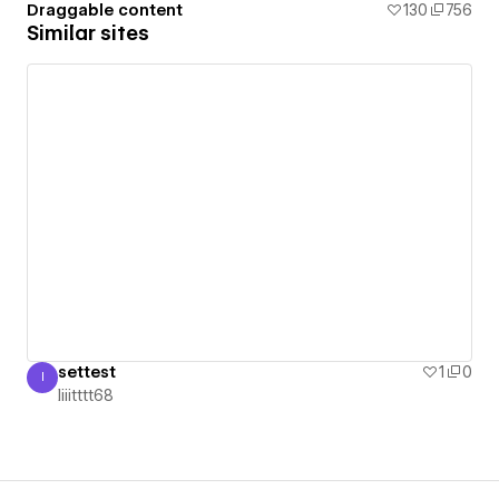
Draggable content
130
756
Similar sites
settest
1
0
I
Iiiitttt68
Iiiitttt68