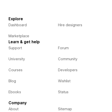
Explore
Dashboard
Hire designers
Marketplace
Learn & get help
Support
Forum
University
Community
Courses
Developers
Blog
Wishlist
Ebooks
Status
Company
About
Sitemap