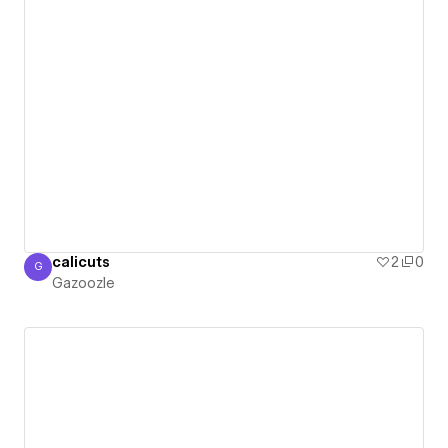
calicuts
2
0
G
Gazoozle
Gazoozle