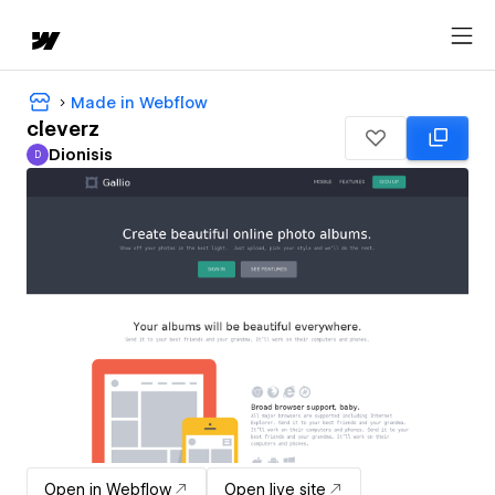
Made in Webflow
cleverz
Dionisis
D
Dionisis
Open in Webflow
Open live site