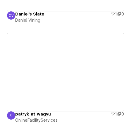
Daniel's Slate
1
0
DV
Daniel Vining
Daniel Vining
patryk-at-wagyu
1
0
O
OnlineFacilityServices
OnlineFacilityServices