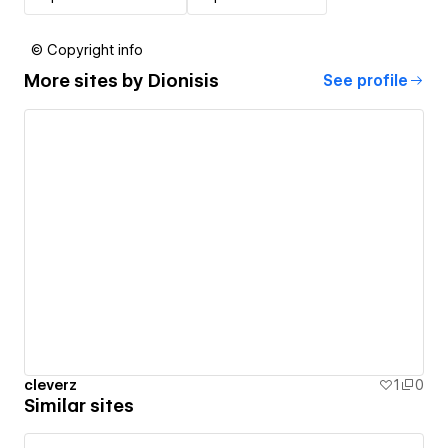
© Copyright info
More sites by
Dionisis
See profile
cleverz
1
0
Similar sites