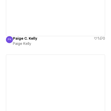
Paige C. Kelly
1
0
PK
Paige Kelly
Paige Kelly