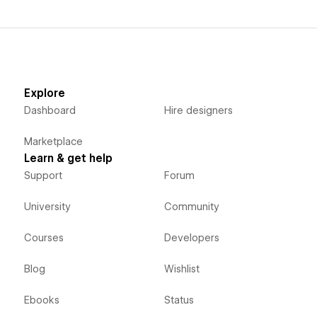
Explore
Dashboard
Hire designers
Marketplace
Learn & get help
Support
Forum
University
Community
Courses
Developers
Blog
Wishlist
Ebooks
Status