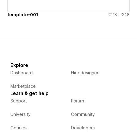
template-001
18
248
Explore
Dashboard
Hire designers
Marketplace
Learn & get help
Support
Forum
University
Community
Courses
Developers