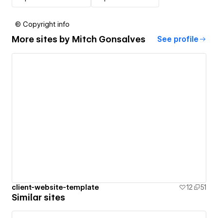
© Copyright info
More sites by
Mitch Gonsalves
See profile
client-website-template
12
51
Similar sites