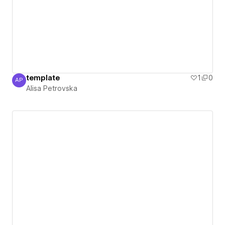
template
1
0
AP
Alisa Petrovska
Alisa Petrovska