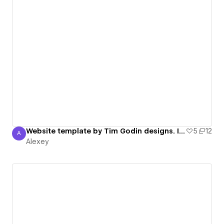
Website template by Tim Godin designs. I like his work.
5
12
A
Alexey
Alexey