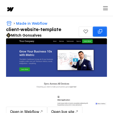
Made in Webflow
client-website-template
Mitch Gonsalves
Open in Webflow
Open live site