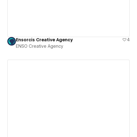
Ensorcis Creative Agency
4
ENSO Creative Agency