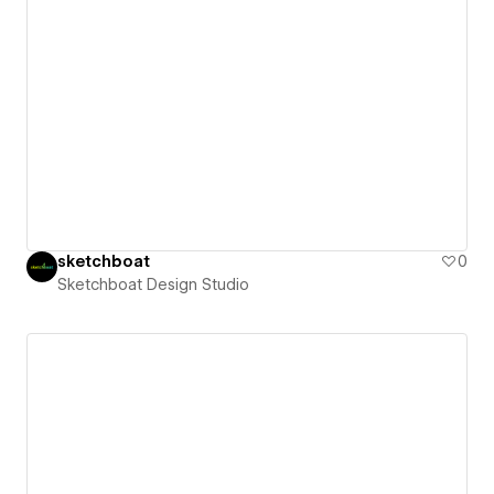
sketchboat
0
Sketchboat Design Studio