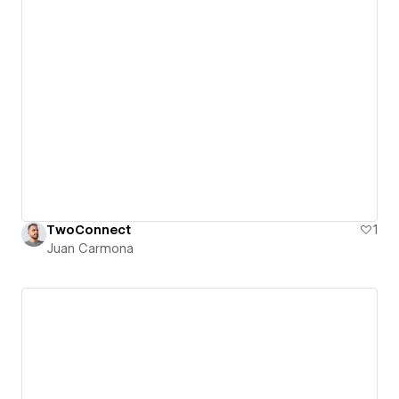
TwoConnect
1
Juan Carmona