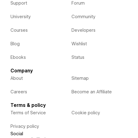
Support
Forum
University
Community
Courses
Developers
Blog
Wishlist
Ebooks
Status
Company
About
Sitemap
Careers
Become an Affiliate
Terms & policy
Terms of Service
Cookie policy
Privacy policy
Social