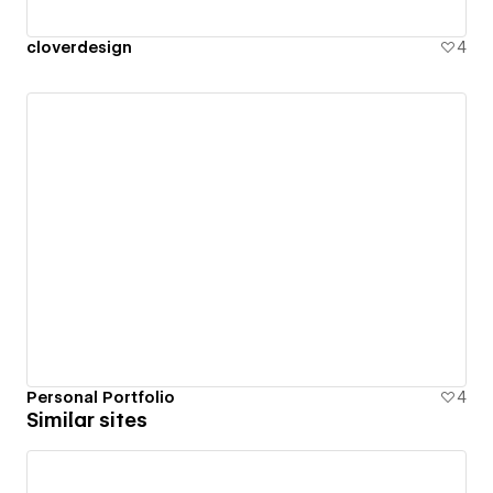
cloverdesign
4
Personal Portfolio
4
Similar sites