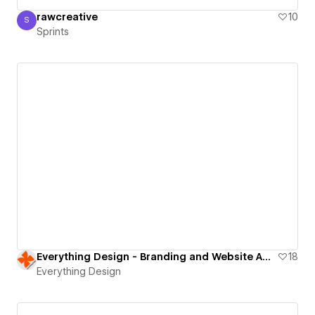
rawcreative
10
S
Sprints
Sprints
Everything Design - Branding and Website Agency
18
Everything Design