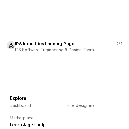
IPS Industries Landing Pages
1
IPS Software Engineering & Design Team
Explore
Dashboard
Hire designers
Marketplace
Learn & get help