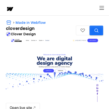
Made in Webflow
cloverdesign
Clover Design
Open live site