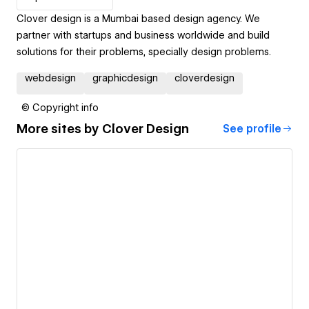
Clover design is a Mumbai based design agency. We
partner with startups and business worldwide and build
solutions for their problems, specially design problems.
webdesign
graphicdesign
cloverdesign
© Copyright info
More sites by
Clover Design
See profile