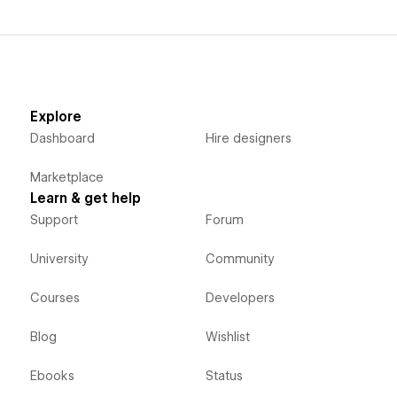
Explore
Dashboard
Hire designers
Marketplace
Learn & get help
Support
Forum
University
Community
Courses
Developers
Blog
Wishlist
Ebooks
Status