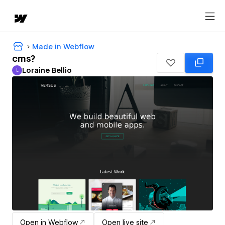
Made in Webflow
cms?
Loraine Bellio
L
Loraine Bellio
Open in Webflow
Open live site