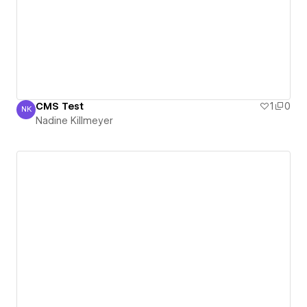
CMS Test
1
0
NK
Nadine Killmeyer
Nadine Killmeyer