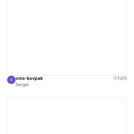
cms-kovpak
1
0
S
Sergei
Sergei