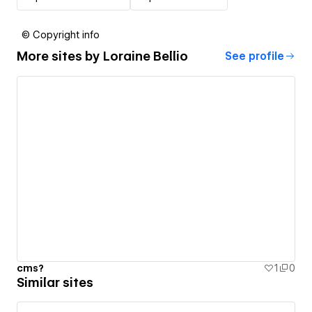
© Copyright info
More sites by
Loraine Bellio
See profile
cms?
1
0
Similar sites