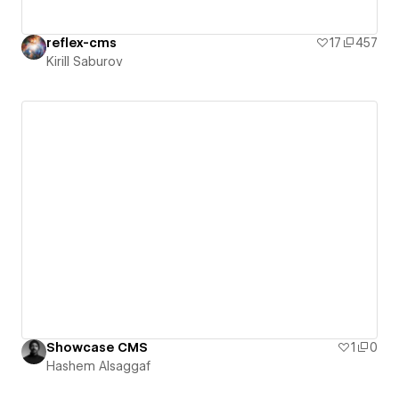
reflex-cms
17
457
Kirill Saburov
Showcase CMS
1
0
Hashem Alsaggaf