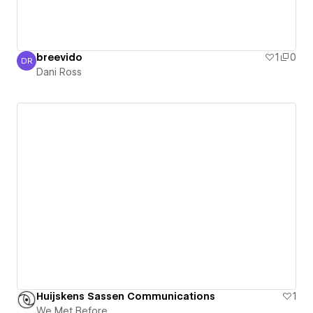
breevido
1
0
DR
Dani Ross
Dani Ross
Huijskens Sassen Communications
1
We Met Before