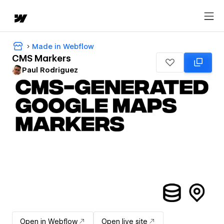
Made in Webflow
CMS Markers
Paul Rodriguez
Open in Webflow
Open live site