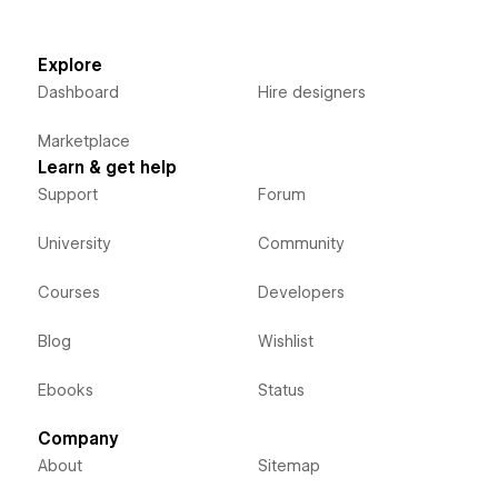
Explore
Dashboard
Hire designers
Marketplace
Learn & get help
Support
Forum
University
Community
Courses
Developers
Blog
Wishlist
Ebooks
Status
Company
About
Sitemap