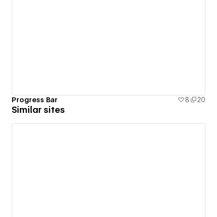
Progress Bar
8
20
Similar sites