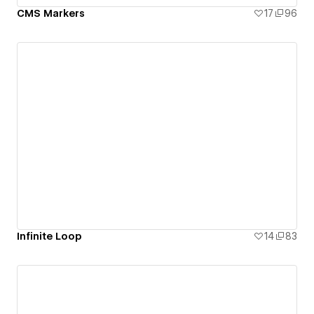
CMS Markers
17
96
Infinite Loop
14
83