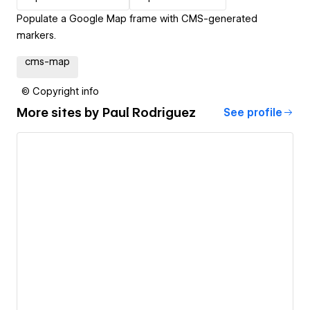
Populate a Google Map frame with CMS-generated
markers.
cms-map
© Copyright info
More sites by
Paul Rodriguez
See profile