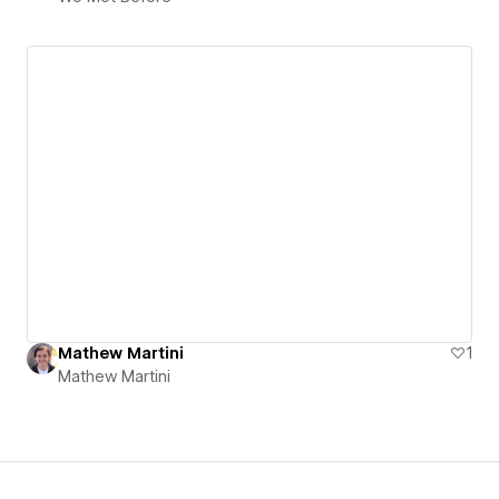
Mathew Martini
1
Mathew Martini