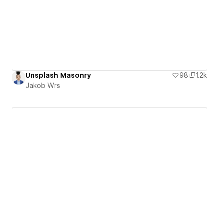
Unsplash Masonry
98
1.2k
Jakob Wrs