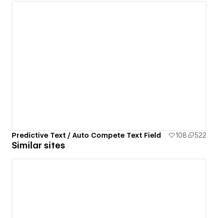
Predictive Text / Auto Compete Text Field
108
522
Similar sites