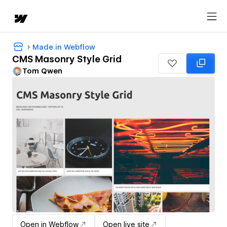
Made in Webflow
CMS Masonry Style Grid
Tom Qwen
Open in Webflow
Open live site