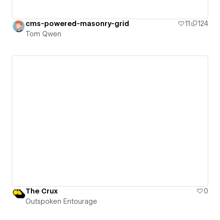
cms-powered-masonry-grid
11
124
Tom Qwen
The Crux
0
Outspoken Entourage