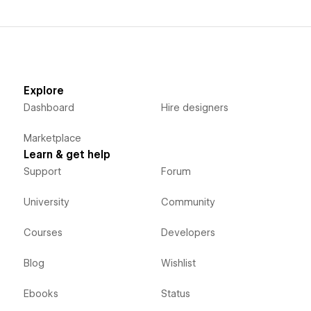
Explore
Dashboard
Hire designers
Marketplace
Learn & get help
Support
Forum
University
Community
Courses
Developers
Blog
Wishlist
Ebooks
Status