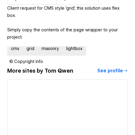
Client request for CMS style 'grid', this solution uses flex
box.
Simply copy the contents of the page wrapper to your
project.
cms
grid
masonry
lightbox
© Copyright info
More sites by
Tom Qwen
See profile