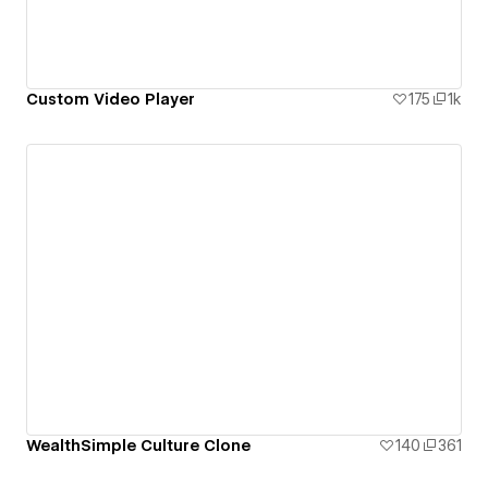
Custom Video Player
175
1k
WealthSimple Culture Clone
140
361