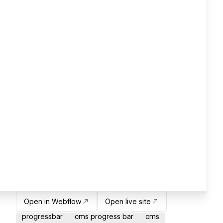
Open in Webflow
Open live site
progressbar
cms progress bar
cms