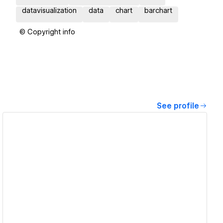
datavisualization
data
chart
barchart
© Copyright info
See profile
View details