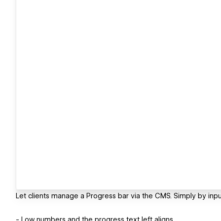
Let clients manage a Progress bar via the CMS. Simply by inp
- Low numbers and the progress text left aligns