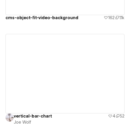
cms-object-fit-video-background
162
1.1k
View details
vertical-bar-chart
4
52
Joe Wolf