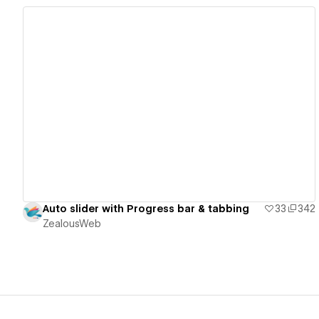
View details
Auto slider with Progress bar & tabbing
33
342
ZealousWeb