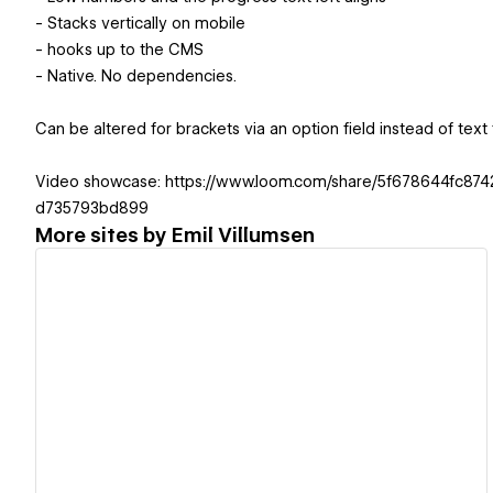
- Stacks vertically on mobile
- hooks up to the CMS
- Native. No dependencies.
Can be altered for brackets via an option field instead of text f
Video showcase: https://www.loom.com/share/5f678644fc87
d735793bd899
More sites by
Emil Villumsen
View details