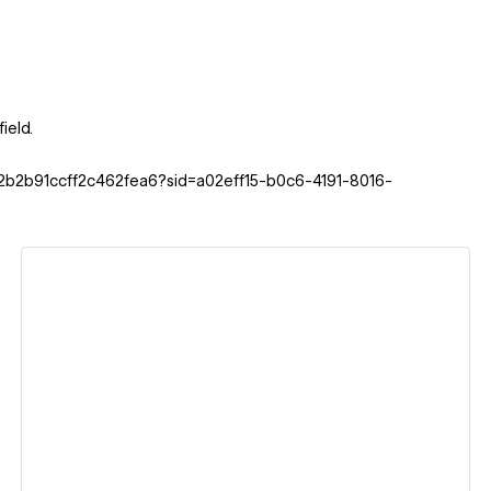
ield.
42b2b91ccff2c462fea6?sid=a02eff15-b0c6-4191-8016-
View details