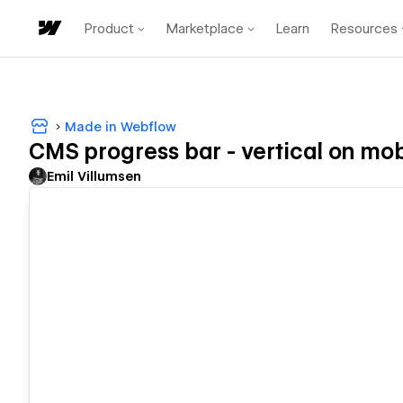
Product
Marketplace
Learn
Resources
Made in Webflow
CMS progress bar - vertical on mob
Emil Villumsen