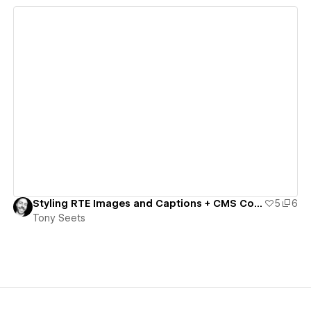
View details
Styling RTE Images and Captions + CMS Code/Component Toggles
5
6
Tony Seets