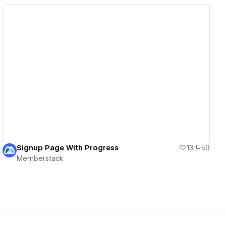
View details
Signup Page With Progress
13
59
Memberstack