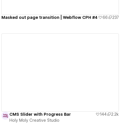
Masked out page transition | Webflow CPH #4
66
237
View details
CMS Slider with Progress Bar
144
2.2k
Holy Moly Creative Studio