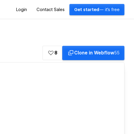
Login
Contact Sales
Get started
— it's free
8
Clone in Webflow
55