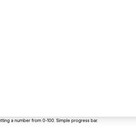
utting a number from 0-100. Simple progress bar.