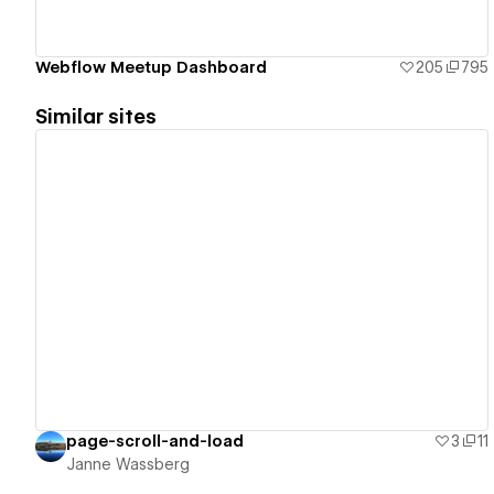
Webflow Meetup Dashboard
205
795
Similar sites
View details
page-scroll-and-load
3
11
Janne Wassberg